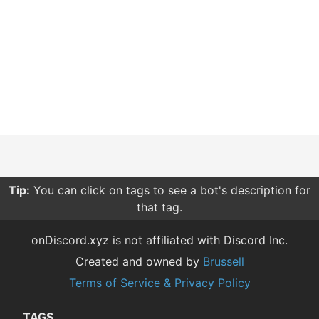
Tip:
You can click on tags to see a bot's description for
that tag.
onDiscord.xyz is not affiliated with Discord Inc.
Created and owned by
Brussell
Terms of Service & Privacy Policy
TAGS