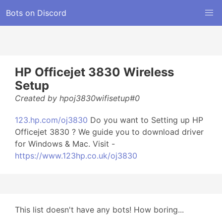
Bots on Discord
HP Officejet 3830 Wireless
Setup
Created by hpoj3830wifisetup#0
123.hp.com/oj3830
Do you want to Setting up HP
Officejet 3830 ? We guide you to download driver
for Windows & Mac. Visit -
https://www.123hp.co.uk/oj3830
This list doesn't have any bots! How boring...