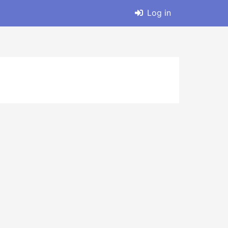
Log in