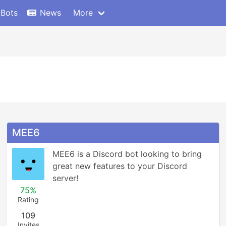
 Bots
News
More
MEE6
MEE6 is a Discord bot looking to bring 
great new features to your Discord 
server!
75%
Rating
109
Invites