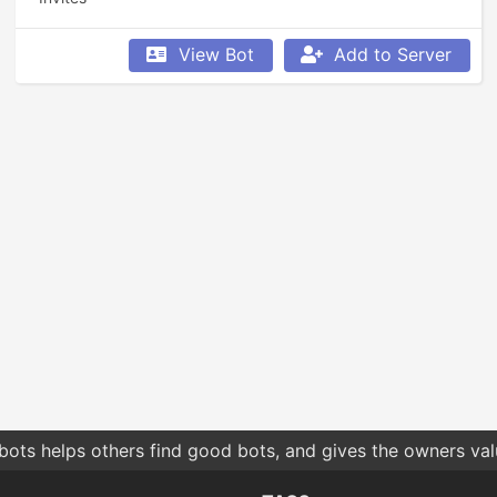
View Bot
Add to Server
bots helps others find good bots, and gives the owners va