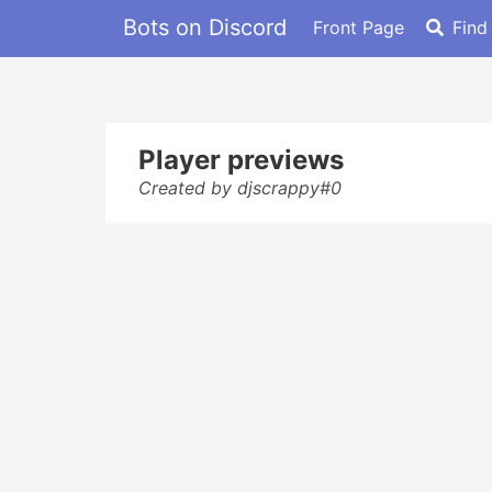
Bots on Discord
Front Page
Find
Player previews
Created by djscrappy#0