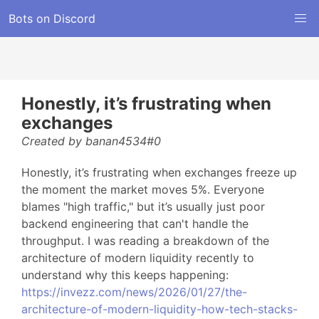
Bots on Discord
Honestly, it’s frustrating when
exchanges
Created by banan4534#0
Honestly, it’s frustrating when exchanges freeze up
the moment the market moves 5%. Everyone
blames "high traffic," but it’s usually just poor
backend engineering that can't handle the
throughput. I was reading a breakdown of the
architecture of modern liquidity recently to
understand why this keeps happening:
https://invezz.com/news/2026/01/27/the-
architecture-of-modern-liquidity-how-tech-stacks-