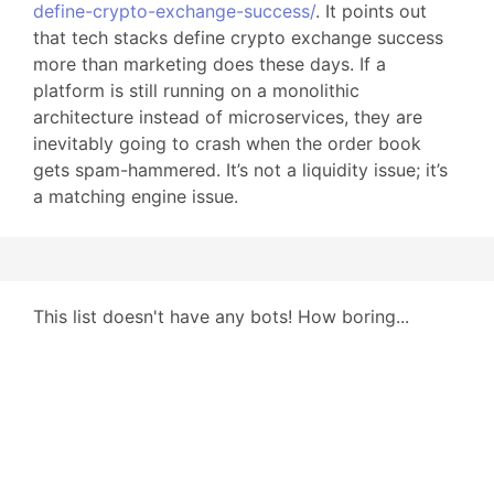
define-crypto-exchange-success/
. It points out
that tech stacks define crypto exchange success
more than marketing does these days. If a
platform is still running on a monolithic
architecture instead of microservices, they are
inevitably going to crash when the order book
gets spam-hammered. It’s not a liquidity issue; it’s
a matching engine issue.
This list doesn't have any bots! How boring...