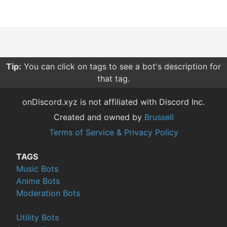
Tip:
You can click on tags to see a bot's description for
that tag.
onDiscord.xyz is not affiliated with Discord Inc.
Created and owned by
Brussell
Terms of Service & Privacy Policy
TAGS
Music Bots
Anime Bots
Moderation Bots
Utility Bots