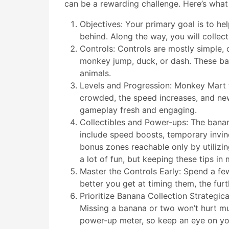
can be a rewarding challenge. Here’s wha
Objectives: Your primary goal is to he
behind. Along the way, you will colle
Controls: Controls are mostly simple, 
monkey jump, duck, or dash. These bas
animals.
Levels and Progression: Monkey Mart f
crowded, the speed increases, and new
gameplay fresh and engaging.
Collectibles and Power-ups: The bana
include speed boosts, temporary invinc
bonus zones reachable only by utiliz
a lot of fun, but keeping these tips in
Master the Controls Early: Spend a fe
better you get at timing them, the fur
Prioritize Banana Collection Strategica
Missing a banana or two won’t hurt mu
power-up meter, so keep an eye on yo