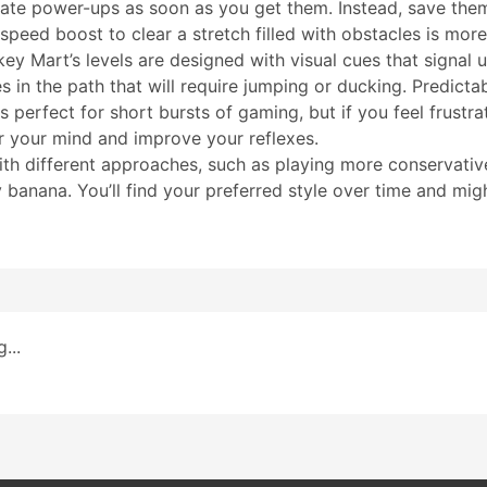
vate power-ups as soon as you get them. Instead, save the
speed boost to clear a stretch filled with obstacles is more
y Mart’s levels are designed with visual cues that signal
 in the path that will require jumping or ducking. Predicta
 perfect for short bursts of gaming, but if you feel frustr
ar your mind and improve your reflexes.
ith different approaches, such as playing more conservativ
banana. You’ll find your preferred style over time and migh
...