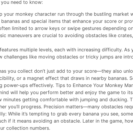
t you need to know:
lp your monkey character run through the bustling market w
ct bananas and special items that enhance your score or pr
often limited to arrow keys or swipe gestures depending on
ic maneuvers are crucial to avoiding obstacles like crates
eatures multiple levels, each with increasing difficulty. 
 challenges like moving obstacles or tricky jumps are intr
nas you collect don’t just add to your score—they also 
ibility, or a magnet effect that draws in nearby bananas. 
ing power-ups effectively. Tips to Enhance Your Monkey Ma
 mind will help you perform better and enjoy the game to its 
w minutes getting comfortable with jumping and ducking. 
ther you’ll progress. Precision matters—many obstacles requ
lly: While it’s tempting to grab every banana you see, somet
ch if it means avoiding an obstacle. Later in the game, ho
ur collection numbers.