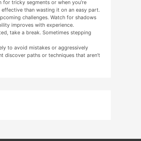
m for tricky segments or when you’re
 effective than wasting it on an easy part.
 upcoming challenges. Watch for shadows
bility improves with experience.
ated, take a break. Sometimes stepping
ely to avoid mistakes or aggressively
t discover paths or techniques that aren’t