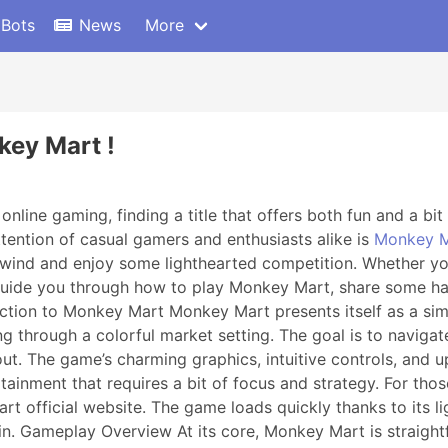
 Bots
News
More
key Mart !
nline gaming, finding a title that offers both fun and a bit o
tention of casual gamers and enthusiasts alike is
Monkey M
 unwind and enjoy some lighthearted competition. Whether yo
ll guide you through how to play Monkey Mart, share some h
uction to Monkey Mart Monkey Mart presents itself as a si
through a colorful market setting. The goal is to navigate
 out. The game’s charming graphics, intuitive controls, and 
tainment that requires a bit of focus and strategy. For thos
art official website. The game loads quickly thanks to its 
in. Gameplay Overview At its core, Monkey Mart is straight