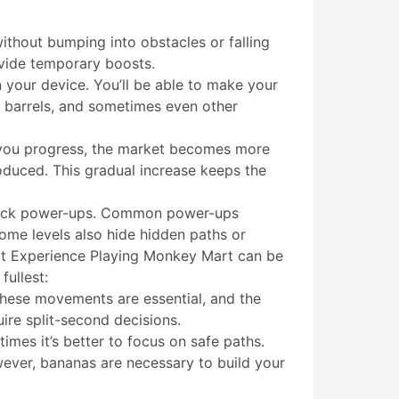
ithout bumping into obstacles or falling
ovide temporary boosts.
 your device. You’ll be able to make your
, barrels, and sometimes even other
As you progress, the market becomes more
oduced. This gradual increase keeps the
unlock power-ups. Common power-ups
Some levels also hide hidden paths or
rt Experience Playing Monkey Mart can be
fullest:
These movements are essential, and the
ire split-second decisions.
imes it’s better to focus on safe paths.
wever, bananas are necessary to build your