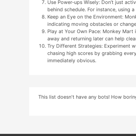
Use Power-ups Wisely: Don’t just acti
behind schedule. For instance, using a 
Keep an Eye on the Environment: Monke
indicating moving obstacles or changes
Play at Your Own Pace: Monkey Mart is
away and returning later can help cle
Try Different Strategies: Experiment w
chasing high scores by grabbing every 
immediately obvious.
This list doesn't have any bots! How boring