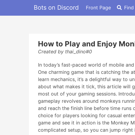
Bots on Discord
Front Page
Find
How to Play and Enjoy Mon
Created by thai_dino#0
In today’s fast-paced world of mobile and o
One charming game that is catching the at
learn mechanics, it’s a delightful way to
about what makes it tick, this article wi
most out of your gaming sessions. Introd
gameplay revolves around monkeys running 
and reach the finish line before time runs
choice for players looking for casual enter
game and see it in action is the Monkey M
complicated setup, so you can jump right 