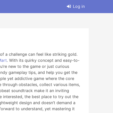
Log in
f a challenge can feel like striking gold.
art
. With its quirky concept and easy-to-
u’re new to the game or just curious
andy gameplay tips, and help you get the
mple yet addictive game where the core
 through obstacles, collect various items,
upbeat soundtrack make it an inviting
e interested, the best place to try out the
lightweight design and doesn’t demand a
forward to understand, yet mastering it