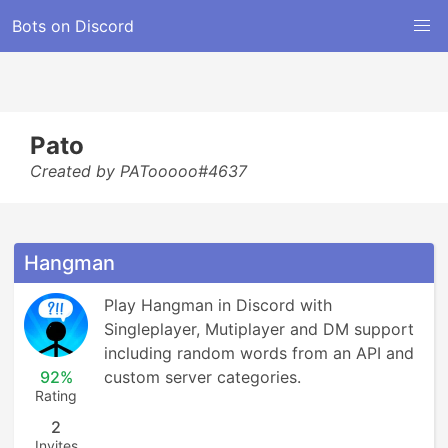
Bots on Discord
Pato
Created by PATooooo#4637
Hangman
Play Hangman in Discord with 
Singleplayer, Mutiplayer and DM support 
including random words from an API and 
92%
custom server categories.
Rating
2
Invites