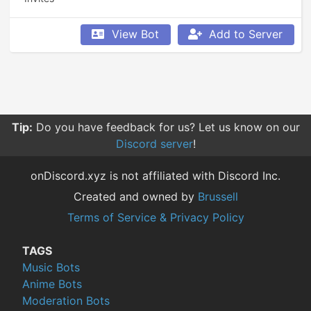
View Bot
Add to Server
Tip:
Do you have feedback for us? Let us know on our
Discord server
!
onDiscord.xyz is not affiliated with Discord Inc.
Created and owned by
Brussell
Terms of Service & Privacy Policy
TAGS
Music Bots
Anime Bots
Moderation Bots