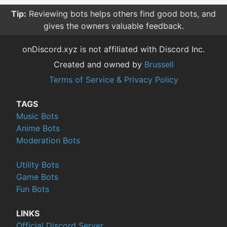
Tip:
Reviewing bots helps others find good bots, and
gives the owners valuable feedback.
onDiscord.xyz is not affiliated with Discord Inc.
Created and owned by
Brussell
Terms of Service & Privacy Policy
TAGS
Music Bots
Anime Bots
Moderation Bots
Utility Bots
Game Bots
Fun Bots
LINKS
Official Discord Server