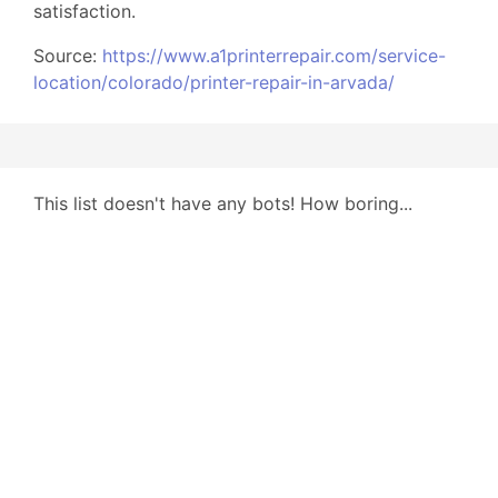
satisfaction.
Source:
https://www.a1printerrepair.com/service-
location/colorado/printer-repair-in-arvada/
This list doesn't have any bots! How boring...