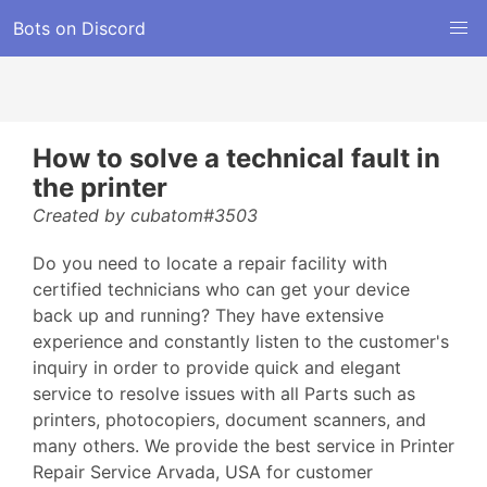
Bots on Discord
How to solve a technical fault in
the printer
Created by cubatom#3503
Do you need to locate a repair facility with
certified technicians who can get your device
back up and running? They have extensive
experience and constantly listen to the customer's
inquiry in order to provide quick and elegant
service to resolve issues with all Parts such as
printers, photocopiers, document scanners, and
many others. We provide the best service in Printer
Repair Service Arvada, USA for customer