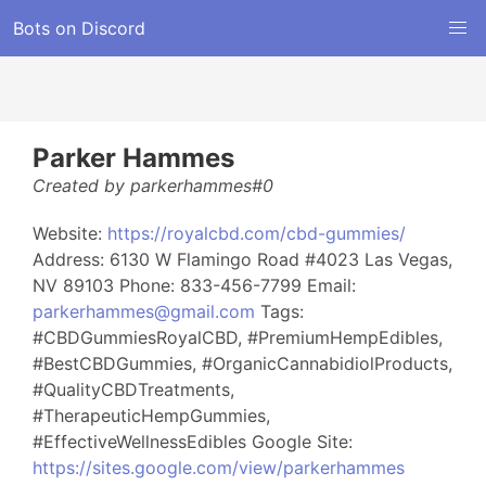
Bots on Discord
Parker Hammes
Created by parkerhammes#0
Website:
https://royalcbd.com/cbd-gummies/
Address: 6130 W Flamingo Road #4023 Las Vegas,
NV 89103 Phone: 833-456-7799 Email:
parkerhammes@gmail.com
Tags:
#CBDGummiesRoyalCBD, #PremiumHempEdibles,
#BestCBDGummies, #OrganicCannabidiolProducts,
#QualityCBDTreatments,
#TherapeuticHempGummies,
#EffectiveWellnessEdibles Google Site:
https://sites.google.com/view/parkerhammes