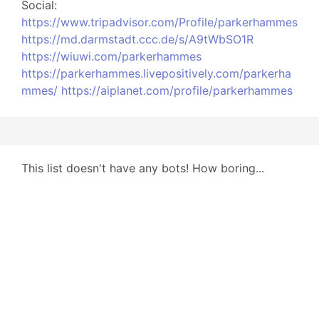
Social:
https://www.tripadvisor.com/Profile/parkerhammes
https://md.darmstadt.ccc.de/s/A9tWbSO1R
https://wiuwi.com/parkerhammes
https://parkerhammes.livepositively.com/parkerha
mmes/
https://aiplanet.com/profile/parkerhammes
This list doesn't have any bots! How boring...