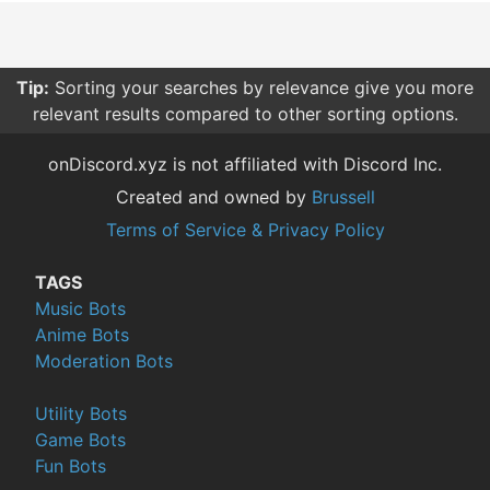
Tip:
Sorting your searches by relevance give you more
relevant results compared to other sorting options.
onDiscord.xyz is not affiliated with Discord Inc.
Created and owned by
Brussell
Terms of Service & Privacy Policy
TAGS
Music Bots
Anime Bots
Moderation Bots
Utility Bots
Game Bots
Fun Bots