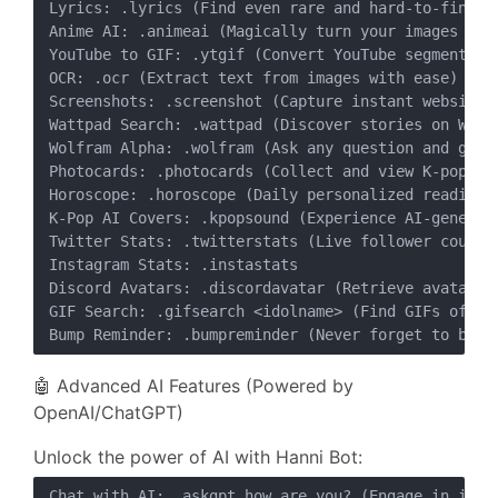
Lyrics: .lyrics (Find even rare and hard-to-find so
Anime AI: .animeai (Magically turn your images into
YouTube to GIF: .ytgif (Convert YouTube segments in
OCR: .ocr (Extract text from images with ease)

Screenshots: .screenshot (Capture instant website s
Wattpad Search: .wattpad (Discover stories on Wattp
Wolfram Alpha: .wolfram (Ask any question and get i
Photocards: .photocards (Collect and view K-pop pho
Horoscope: .horoscope (Daily personalized readings)
K-Pop AI Covers: .kpopsound (Experience AI-generate
Twitter Stats: .twitterstats (Live follower counter
Instagram Stats: .instastats

Discord Avatars: .discordavatar (Retrieve avatars/b
GIF Search: .gifsearch <idolname> (Find GIFs of you
🤖 Advanced AI Features (Powered by
OpenAI/ChatGPT)
Unlock the power of AI with Hanni Bot:
Chat with AI: .askgpt how are you? (Engage in intel