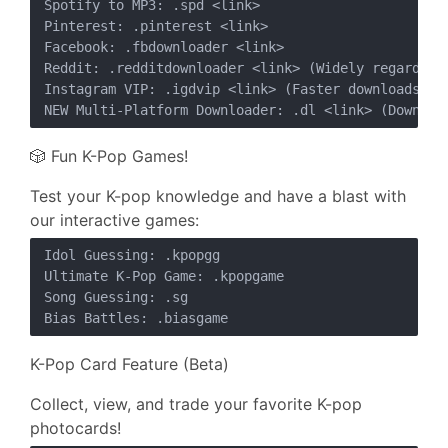
Spotify to MP3: .spd <link>

Pinterest: .pinterest <link>

Facebook: .fbdownloader <link>

Reddit: .redditdownloader <link> (Widely regarded a
Instagram VIP: .igdvip <link> (Faster downloads, wi
🎲 Fun K-Pop Games!
Test your K-pop knowledge and have a blast with
our interactive games:
Idol Guessing: .kpopgg

Ultimate K-Pop Game: .kpopgame

Song Guessing: .sg

K-Pop Card Feature (Beta)
Collect, view, and trade your favorite K-pop
photocards!