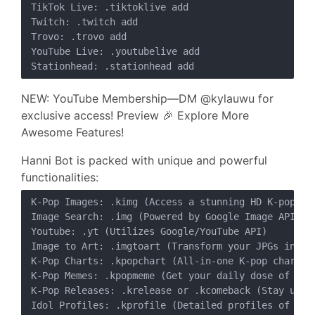
TikTok Live: .tiktoklive add

Twitch: .twitch add

Trovo: .trovo add

YouTube Live: .youtubelive add

NEW: YouTube Membership—DM @kylauwu for
exclusive access! Preview 🎉 Explore More
Awesome Features!
Hanni Bot is packed with unique and powerful
functionalities:
K-Pop Images: .kimg (Access a stunning HD K-pop gal
Image Search: .img (Powered by Google Image API)

Youtube: .yt (Utilizes Google/YouTube API)

Image to Art: .imgtoart (Transform your JPGs into b
K-Pop Charts: .kpopchart (All-in-one K-pop chart tr
K-Pop Memes: .kpopmeme (Get your daily dose of K-po
K-Pop Releases: .krelease or .kcomeback (Stay updat
Idol Profiles: .kprofile (Detailed profiles of your