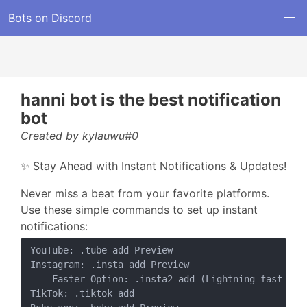
Bots on Discord
hanni bot is the best notification
bot
Created by kylauwu#0
✨ Stay Ahead with Instant Notifications & Updates!
Never miss a beat from your favorite platforms.
Use these simple commands to set up instant
notifications:
YouTube: .tube add Preview

Instagram: .insta add Preview

    Faster Option: .insta2 add (Lightning-fast post
TikTok: .tiktok add
