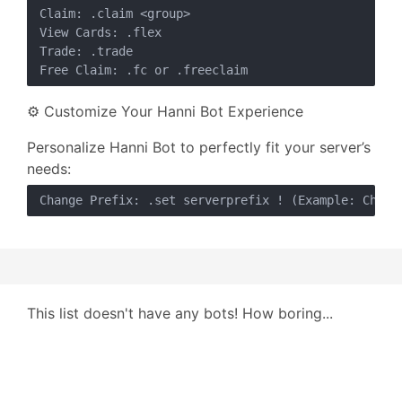
Claim: .claim <group>

View Cards: .flex

Trade: .trade

⚙️ Customize Your Hanni Bot Experience
Personalize Hanni Bot to perfectly fit your server’s
needs:
This list doesn't have any bots! How boring...