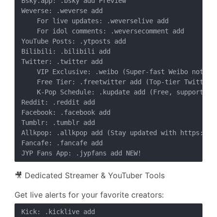
Bsky.app: .bsky add Preview

Weverse: .weverse add

    For live updates: .weverselive add

    For idol comments: .weversecomment add

YouTube Posts: .ytposts add

Bilibili: .bilibili add

Twitter: .twitter add

    VIP Exclusive: .weibo (Super-fast Weibo notific
    Free Tier: .freetwitter add (Top-tier Twitter n
    K-Pop Schedule: .kupdate add (Free, supports s
Reddit: .reddit add

Facebook: .facebook add

Tumblr: .tumblr add

Allkpop: .allkpop add (Stay updated with https://ww
Fancafe: .fancafe add

🎥 Dedicated Streamer & YouTuber Tools
Get live alerts for your favorite creators:
Kick: .kicklive add
