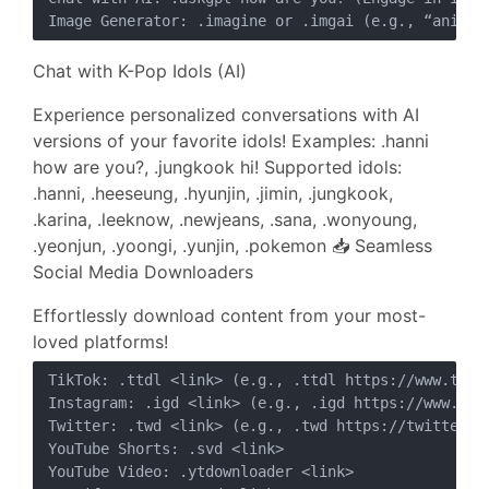
Chat with K-Pop Idols (AI)
Experience personalized conversations with AI
versions of your favorite idols! Examples: .hanni
how are you?, .jungkook hi! Supported idols:
.hanni, .heeseung, .hyunjin, .jimin, .jungkook,
.karina, .leeknow, .newjeans, .sana, .wonyoung,
.yeonjun, .yoongi, .yunjin, .pokemon 📥 Seamless
Social Media Downloaders
Effortlessly download content from your most-
loved platforms!
TikTok: .ttdl <link> (e.g., .ttdl https://www.tikt
Instagram: .igd <link> (e.g., .igd https://www.inst
Twitter: .twd <link> (e.g., .twd https://twitter.co
YouTube Shorts: .svd <link>

YouTube Video: .ytdownloader <link>
