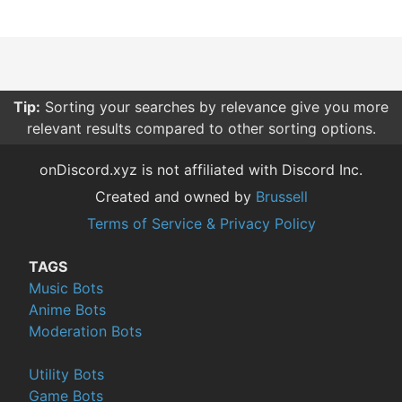
Tip:
Sorting your searches by relevance give you more
relevant results compared to other sorting options.
onDiscord.xyz is not affiliated with Discord Inc.
Created and owned by
Brussell
Terms of Service & Privacy Policy
TAGS
Music Bots
Anime Bots
Moderation Bots
Utility Bots
Game Bots