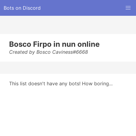
Bots on Discord
Bosco Firpo in nun online
Created by Bosco Caviness#6668
This list doesn't have any bots! How boring...