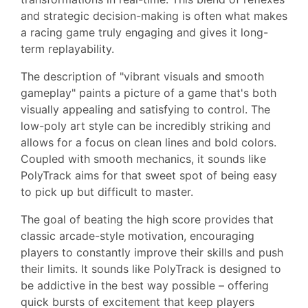
and strategic decision-making is often what makes
a racing game truly engaging and gives it long-
term replayability.
The description of "vibrant visuals and smooth
gameplay" paints a picture of a game that's both
visually appealing and satisfying to control. The
low-poly art style can be incredibly striking and
allows for a focus on clean lines and bold colors.
Coupled with smooth mechanics, it sounds like
PolyTrack aims for that sweet spot of being easy
to pick up but difficult to master.
The goal of beating the high score provides that
classic arcade-style motivation, encouraging
players to constantly improve their skills and push
their limits. It sounds like PolyTrack is designed to
be addictive in the best way possible – offering
quick bursts of excitement that keep players