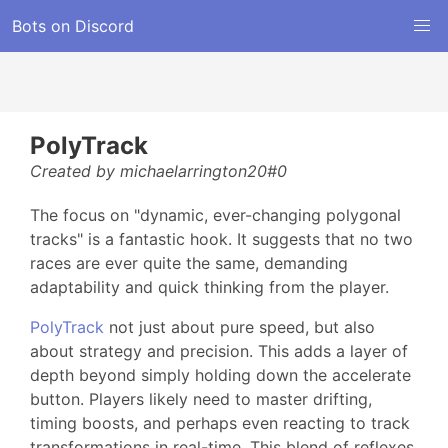
Bots on Discord
PolyTrack
Created by michaelarrington20#0
The focus on "dynamic, ever-changing polygonal
tracks" is a fantastic hook. It suggests that no two
races are ever quite the same, demanding
adaptability and quick thinking from the player.
PolyTrack
not just about pure speed, but also
about strategy and precision. This adds a layer of
depth beyond simply holding down the accelerate
button. Players likely need to master drifting,
timing boosts, and perhaps even reacting to track
transformations in real-time. This blend of reflexes