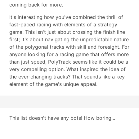
coming back for more.
It's interesting how you've combined the thrill of
fast-paced racing with elements of a strategy
game. This isn't just about crossing the finish line
first; it's about navigating the unpredictable nature
of the polygonal tracks with skill and foresight. For
anyone looking for a racing game that offers more
than just speed, PolyTrack seems like it could be a
very compelling option. What inspired the idea of
the ever-changing tracks? That sounds like a key
element of the game's unique appeal.
This list doesn't have any bots! How boring...