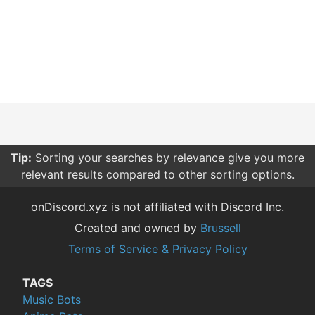
Tip:
Sorting your searches by relevance give you more
relevant results compared to other sorting options.
onDiscord.xyz is not affiliated with Discord Inc.
Created and owned by
Brussell
Terms of Service & Privacy Policy
TAGS
Music Bots