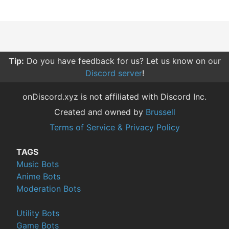
Tip:
Do you have feedback for us? Let us know on our
Discord server
!
onDiscord.xyz is not affiliated with Discord Inc.
Created and owned by
Brussell
Terms of Service & Privacy Policy
TAGS
Music Bots
Anime Bots
Moderation Bots
Utility Bots
Game Bots