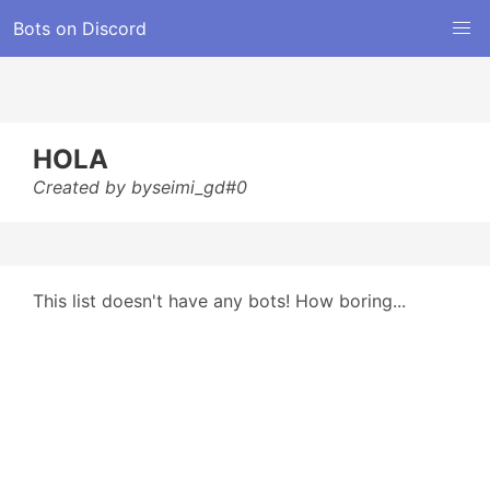
Bots on Discord
HOLA
Created by byseimi_gd#0
This list doesn't have any bots! How boring...