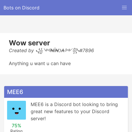
Bots on Discord
Wow server
Created by ꧁༺₦Ї₦ℑ₳༻꧂#7896
Anything u want u can have
MEE6
MEE6 is a Discord bot looking to bring 
great new features to your Discord 
server!
75%
Rating