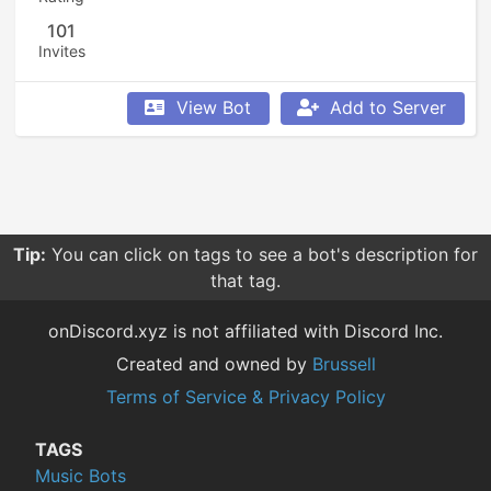
101
Invites
View Bot
Add to Server
Tip:
You can click on tags to see a bot's description for
that tag.
onDiscord.xyz is not affiliated with Discord Inc.
Created and owned by
Brussell
Terms of Service & Privacy Policy
TAGS
Music Bots