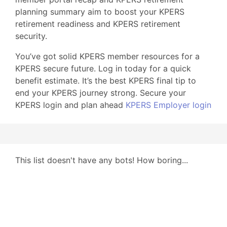
planning summary aim to boost your KPERS
retirement readiness and KPERS retirement
security.
You’ve got solid KPERS member resources for a
KPERS secure future. Log in today for a quick
benefit estimate. It’s the best KPERS final tip to
end your KPERS journey strong. Secure your
KPERS login and plan ahead
KPERS Employer login
This list doesn't have any bots! How boring...