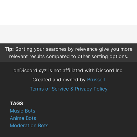
Tip:
Sorting your searches by relevance give you more
relevant results compared to other sorting options.
onDiscord.xyz is not affiliated with Discord Inc.
Created and owned by
Brussell
Terms of Service & Privacy Policy
TAGS
Music Bots
Anime Bots
Moderation Bots