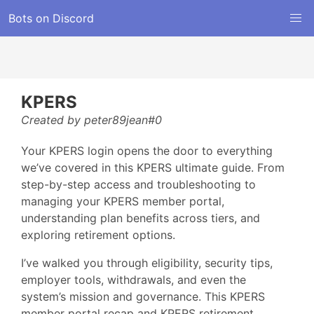
Bots on Discord
KPERS
Created by peter89jean#0
Your KPERS login opens the door to everything
we’ve covered in this KPERS ultimate guide. From
step-by-step access and troubleshooting to
managing your KPERS member portal,
understanding plan benefits across tiers, and
exploring retirement options.
I’ve walked you through eligibility, security tips,
employer tools, withdrawals, and even the
system’s mission and governance. This KPERS
member portal recap and KPERS retirement