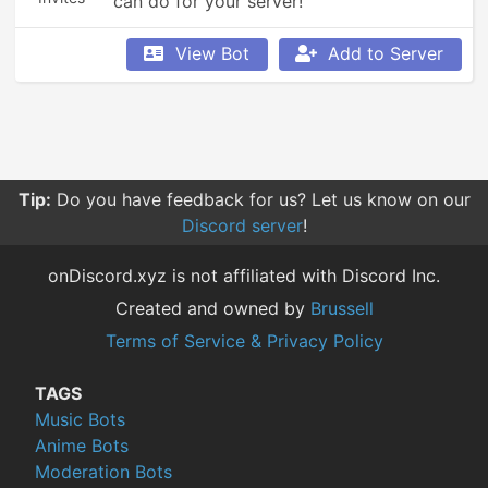
can do for your server!
View Bot
Add to Server
Tip:
Do you have feedback for us? Let us know on our
Discord server
!
onDiscord.xyz is not affiliated with Discord Inc.
Created and owned by
Brussell
Terms of Service & Privacy Policy
TAGS
Music Bots
Anime Bots
Moderation Bots