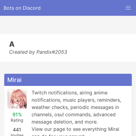
Bots on Discord
A
Created by Pandix#2053
Mirai
Twitch notifications, airing anime 
notifications, music players, reminders, 
weather checks, periodic messages in 
91%
channels, osu! commands, advanced 
Rating
message deletion, and more.

View our page to see everything Mirai 
441
Invites