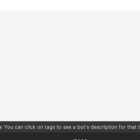
:
You can click on tags to see a bot's description for that 