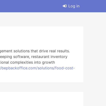
Log in
ment solutions that drive real results.
eping software, restaurant inventory
ional complexities into growth
//bepbackoffice.com/solutions/food-cost-