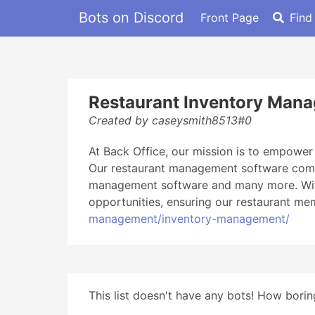
Bots on Discord
Front Page
Find
Restaurant Inventory Man
Created by caseysmith8513#0
At Back Office, our mission is to empower
Our restaurant management software compr
management software and many more. With 
opportunities, ensuring our restaurant mem
management/inventory-management/
This list doesn't have any bots! How boring