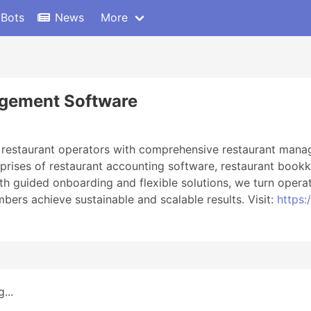
 Bots
News
More
agement Software
 restaurant operators with comprehensive restaurant manage
ises of restaurant accounting software, restaurant bookke
guided onboarding and flexible solutions, we turn operat
bers achieve sustainable and scalable results. Visit:
https:
...