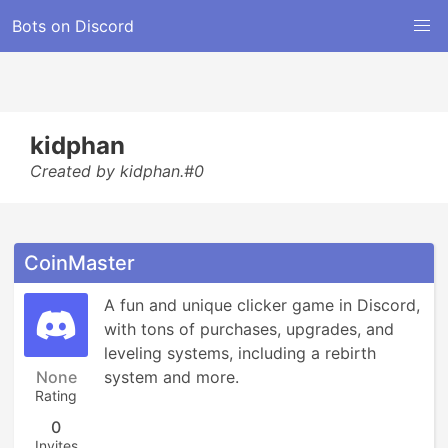
Bots on Discord
kidphan
Created by kidphan.#0
CoinMaster
A fun and unique clicker game in Discord, 
with tons of purchases, upgrades, and 
leveling systems, including a rebirth 
None
system and more.
Rating
0
Invites