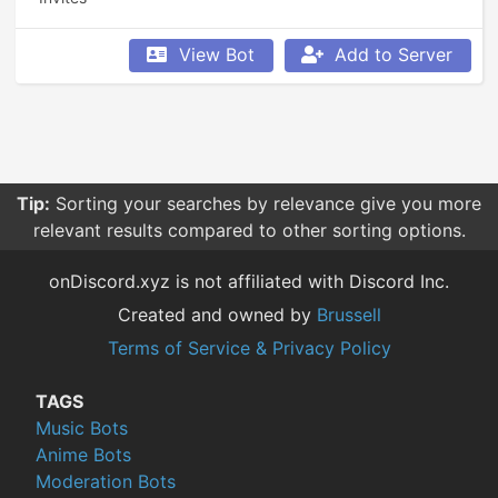
View Bot
Add to Server
Tip:
Sorting your searches by relevance give you more
relevant results compared to other sorting options.
onDiscord.xyz is not affiliated with Discord Inc.
Created and owned by
Brussell
Terms of Service & Privacy Policy
TAGS
Music Bots
Anime Bots
Moderation Bots