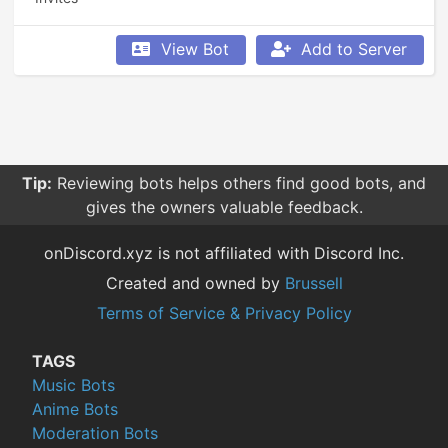
View Bot
Add to Server
Tip:
Reviewing bots helps others find good bots, and
gives the owners valuable feedback.
onDiscord.xyz is not affiliated with Discord Inc.
Created and owned by
Brussell
Terms of Service & Privacy Policy
TAGS
Music Bots
Anime Bots
Moderation Bots