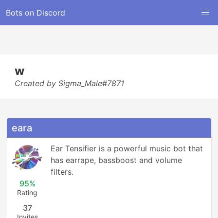
Bots on Discord
w
Created by Sigma_Male#7871
eara
Ear Tensifier is a powerful music bot that 
has earrape, bassboost and volume 
filters.
95%
Rating
37
Invites