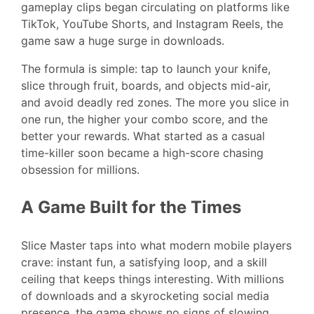
gameplay clips began circulating on platforms like
TikTok, YouTube Shorts, and Instagram Reels, the
game saw a huge surge in downloads.
The formula is simple: tap to launch your knife,
slice through fruit, boards, and objects mid-air,
and avoid deadly red zones. The more you slice in
one run, the higher your combo score, and the
better your rewards. What started as a casual
time-killer soon became a high-score chasing
obsession for millions.
A Game Built for the Times
Slice Master taps into what modern mobile players
crave: instant fun, a satisfying loop, and a skill
ceiling that keeps things interesting. With millions
of downloads and a skyrocketing social media
presence, the game shows no signs of slowing