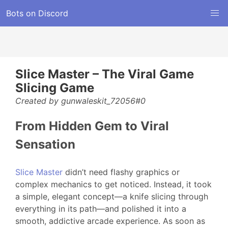
Bots on Discord
Slice Master – The Viral Game
Slicing Game
Created by gunwaleskit_72056#0
From Hidden Gem to Viral
Sensation
Slice Master
didn’t need flashy graphics or
complex mechanics to get noticed. Instead, it took
a simple, elegant concept—a knife slicing through
everything in its path—and polished it into a
smooth, addictive arcade experience. As soon as