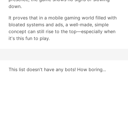
down.
It proves that in a mobile gaming world filled with
bloated systems and ads, a well-made, simple
concept can still rise to the top—especially when
it's this fun to play.
This list doesn't have any bots! How boring...