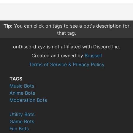
Tip:
You can click on tags to see a bot's description for
that tag.
onDiscord.xyz is not affiliated with Discord Inc.
Created and owned by
Brussell
Terms of Service & Privacy Policy
TAGS
Music Bots
Anime Bots
Moderation Bots
Utility Bots
Game Bots
Fun Bots