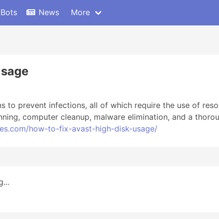
 Bots
News
More
Usage
s to prevent infections, all of which require the use of res
nning, computer cleanup, malware elimination, and a thorou
tes.com/how-to-fix-avast-high-disk-usage/
...