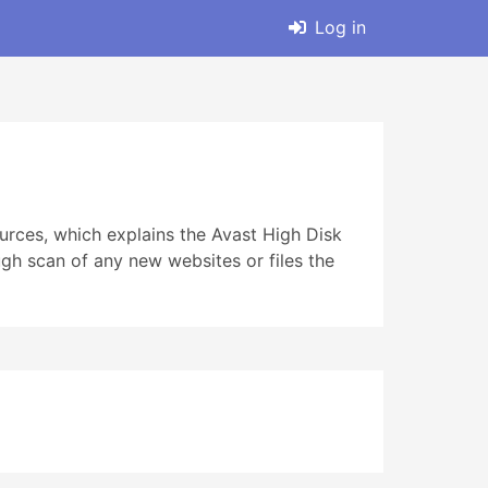
Log in
ources, which explains the Avast High Disk
gh scan of any new websites or files the