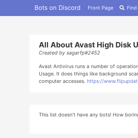
Bots on Discord
Front Page
Find
All About Avast High Disk 
Created by sagarfp#2452
Avast Antivirus runs a number of operation
Usage. It does things like background sca
computer accesses.
https://www.flipupda
This list doesn't have any bots! How boring