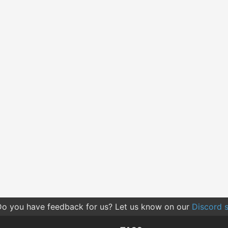
o you have feedback for us? Let us know on our
Discord s