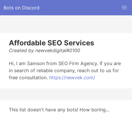
Bots on Discord
Affordable SEO Services
Created by newvekdigital#0100
Hi, I am Samson from SEO Firm Agency. If you are
in search of reliable company, reach out to us for
free consultation.
https://newvek.com/
This list doesn't have any bots! How boring...