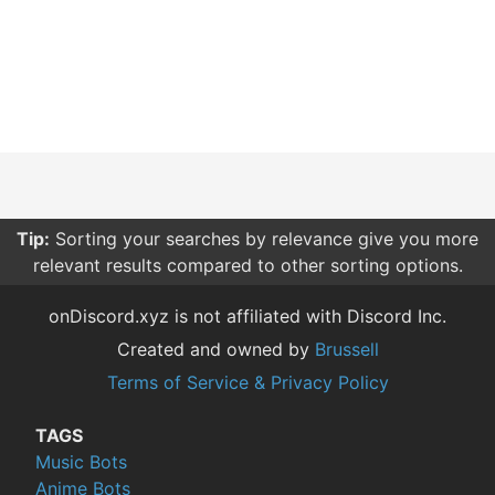
Tip:
Sorting your searches by relevance give you more
relevant results compared to other sorting options.
onDiscord.xyz is not affiliated with Discord Inc.
Created and owned by
Brussell
Terms of Service & Privacy Policy
TAGS
Music Bots
Anime Bots