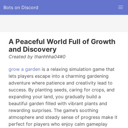
Bots on Discord
A Peaceful World Full of Growth
and Discovery
Created by thanhhha04#0
grow a garden
is a relaxing simulation game that
lets players escape into a charming gardening
adventure where patience and creativity lead to
success. By planting seeds, caring for crops, and
expanding your land, you gradually build a
beautiful garden filled with vibrant plants and
rewarding surprises. The game’s soothing
atmosphere and steady sense of progress make it
perfect for players who enjoy calm gameplay