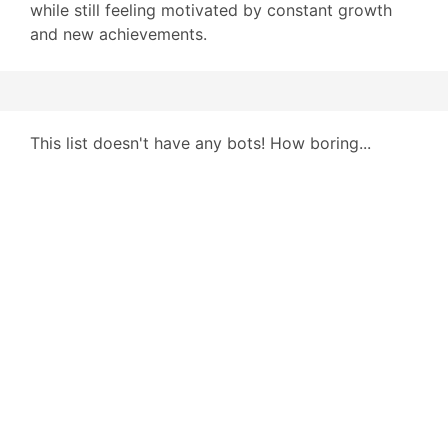
while still feeling motivated by constant growth
and new achievements.
This list doesn't have any bots! How boring...