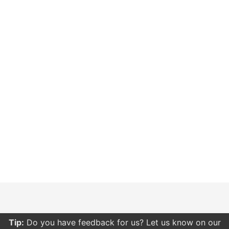
Tip:
Do you have feedback for us? Let us know on our