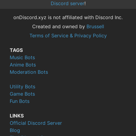
Discord server
!
onDiscord.xyz is not affiliated with Discord Inc.
Created and owned by
Brussell
Terms of Service & Privacy Policy
TAGS
Music Bots
Anime Bots
Moderation Bots
Utility Bots
Game Bots
Fun Bots
LINKS
Official Discord Server
Blog