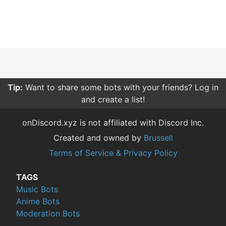
Tip:
Want to share some bots with your friends? Log in
and create a list!
onDiscord.xyz is not affiliated with Discord Inc.
Created and owned by
Brussell
Terms of Service & Privacy Policy
TAGS
Music Bots
Anime Bots
Moderation Bots