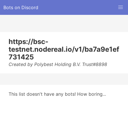
Bots on Discord
https://bsc-
testnet.nodereal.io/v1/ba7a9e1ef
731425
Created by Polybest Holding B.V. Trust#8898
This list doesn't have any bots! How boring...