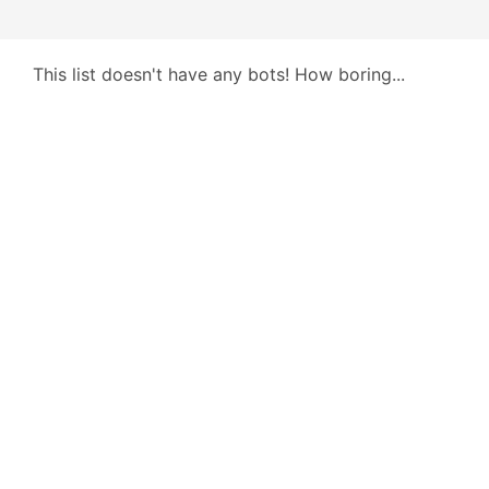
This list doesn't have any bots! How boring...