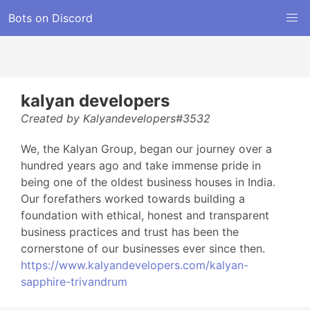
Bots on Discord
kalyan developers
Created by Kalyandevelopers#3532
We, the Kalyan Group, began our journey over a
hundred years ago and take immense pride in
being one of the oldest business houses in India.
Our forefathers worked towards building a
foundation with ethical, honest and transparent
business practices and trust has been the
cornerstone of our businesses ever since then.
https://www.kalyandevelopers.com/kalyan-
sapphire-trivandrum