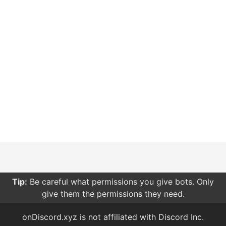
Tip:
Be careful what permissions you give bots. Only
give them the permissions they need.
onDiscord.xyz is not affiliated with Discord Inc.