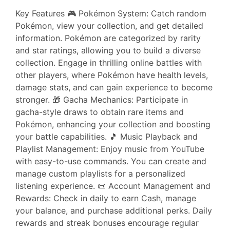
Key Features 🎮 Pokémon System: Catch random
Pokémon, view your collection, and get detailed
information. Pokémon are categorized by rarity
and star ratings, allowing you to build a diverse
collection. Engage in thrilling online battles with
other players, where Pokémon have health levels,
damage stats, and can gain experience to become
stronger. 🎁 Gacha Mechanics: Participate in
gacha-style draws to obtain rare items and
Pokémon, enhancing your collection and boosting
your battle capabilities. 🎵 Music Playback and
Playlist Management: Enjoy music from YouTube
with easy-to-use commands. You can create and
manage custom playlists for a personalized
listening experience. 📜 Account Management and
Rewards: Check in daily to earn Cash, manage
your balance, and purchase additional perks. Daily
rewards and streak bonuses encourage regular