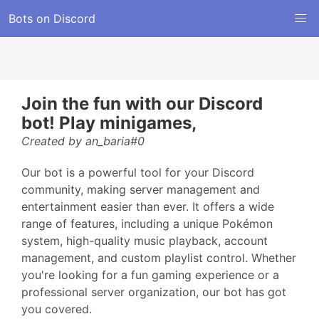
Bots on Discord
Join the fun with our Discord
bot! Play minigames,
Created by an_baria#0
Our bot is a powerful tool for your Discord
community, making server management and
entertainment easier than ever. It offers a wide
range of features, including a unique Pokémon
system, high-quality music playback, account
management, and custom playlist control. Whether
you're looking for a fun gaming experience or a
professional server organization, our bot has got
you covered.