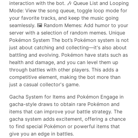
interaction with the bot. 🎶 Queue List and Looping
Mode: View the song queue, toggle loop mode for
your favorite tracks, and keep the music going
seamlessly. 🖼️ Random Memes: Add humor to your
server with a selection of random memes. Unique
Pokémon System The bot’s Pokémon system is not
just about catching and collecting—it's also about
battling and evolving. Pokémon have stats such as
health and damage, and you can level them up
through battles with other players. This adds a
competitive element, making the bot more than
just a casual collector's game.
Gacha System for Items and Pokémon Engage in
gacha-style draws to obtain rare Pokémon and
items that can improve your battle strategy. The
gacha system adds excitement, offering a chance
to find special Pokémon or powerful items that
give you an edge in battles.