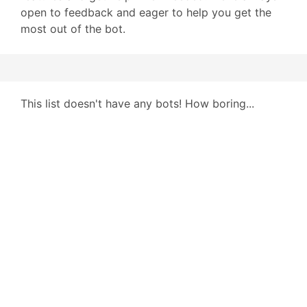
open to feedback and eager to help you get the
most out of the bot.
This list doesn't have any bots! How boring...