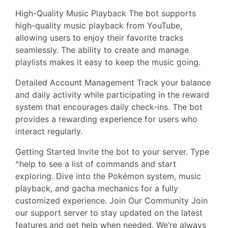
High-Quality Music Playback The bot supports
high-quality music playback from YouTube,
allowing users to enjoy their favorite tracks
seamlessly. The ability to create and manage
playlists makes it easy to keep the music going.
Detailed Account Management Track your balance
and daily activity while participating in the reward
system that encourages daily check-ins. The bot
provides a rewarding experience for users who
interact regularly.
Getting Started Invite the bot to your server. Type
^help to see a list of commands and start
exploring. Dive into the Pokémon system, music
playback, and gacha mechanics for a fully
customized experience. Join Our Community Join
our support server to stay updated on the latest
features and get help when needed. We’re always