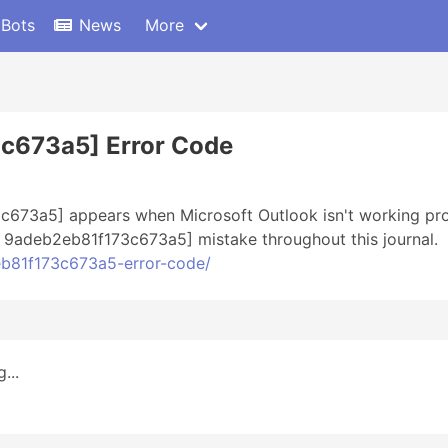
 Bots
News
More
3c673a5] Error Code
c673a5] appears when Microsoft Outlook isn't working prop
il 9adeb2eb81f173c673a5] mistake throughout this journal.
2eb81f173c673a5-error-code/
...