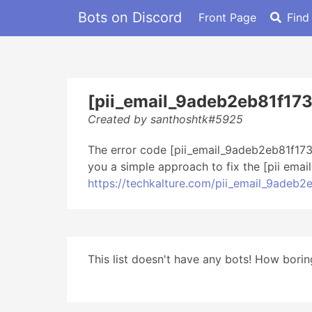
Bots on Discord
Front Page
Find
[pii_email_9adeb2eb81f17
Created by santhoshtk#5925
The error code [pii_email_9adeb2eb81f173
you a simple approach to fix the [pii ema
https://techkalture.com/pii_email_9adeb
This list doesn't have any bots! How boring