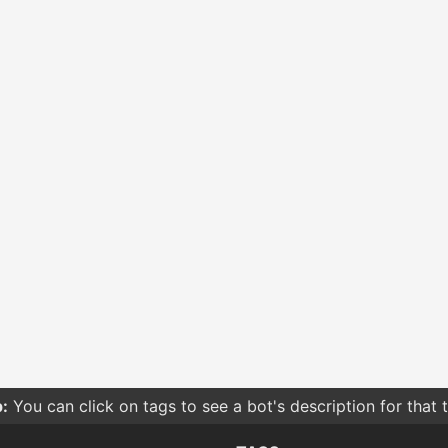
:
You can click on tags to see a bot's description for that 