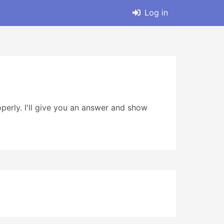
Log in
erly. I'll give you an answer and show