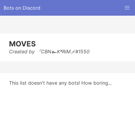
Bots on Discord
MOVES
Created by 『CBN๛KªRiMメ#1550
This list doesn't have any bots! How boring...