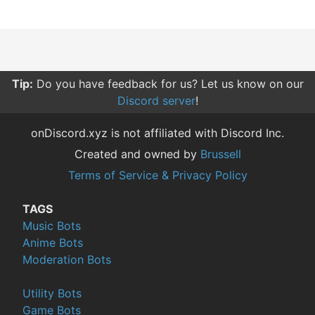
Tip:
Do you have feedback for us? Let us know on our
Discord server
!
onDiscord.xyz is not affiliated with Discord Inc.
Created and owned by
Brussell
Terms of Service & Privacy Policy
TAGS
Music Bots
Anime Bots
Moderation Bots
Utility Bots
Game Bots