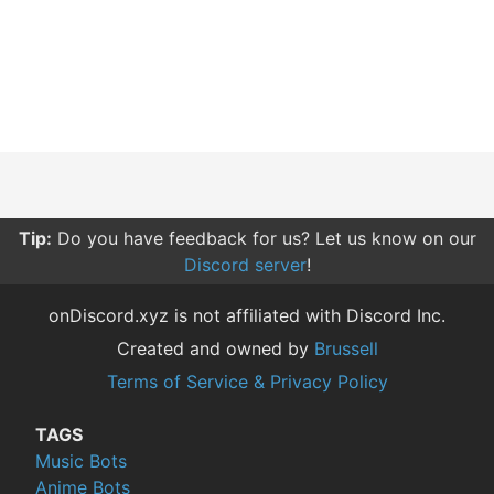
Tip:
Do you have feedback for us? Let us know on our
Discord server
!
onDiscord.xyz is not affiliated with Discord Inc.
Created and owned by
Brussell
Terms of Service & Privacy Policy
TAGS
Music Bots
Anime Bots