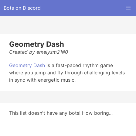
Bots on Discord
Geometry Dash
Created by emelysm21#0
Geometry Dash
is a fast-paced rhythm game
where you jump and fly through challenging levels
in sync with energetic music.
This list doesn't have any bots! How boring...