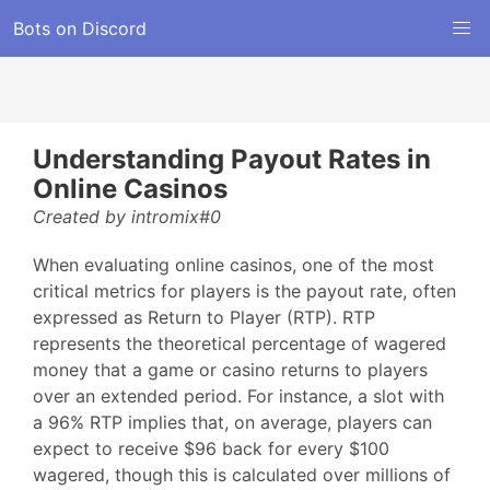
Bots on Discord
Understanding Payout Rates in
Online Casinos
Created by intromix#0
When evaluating online casinos, one of the most
critical metrics for players is the payout rate, often
expressed as Return to Player (RTP). RTP
represents the theoretical percentage of wagered
money that a game or casino returns to players
over an extended period. For instance, a slot with
a 96% RTP implies that, on average, players can
expect to receive $96 back for every $100
wagered, though this is calculated over millions of