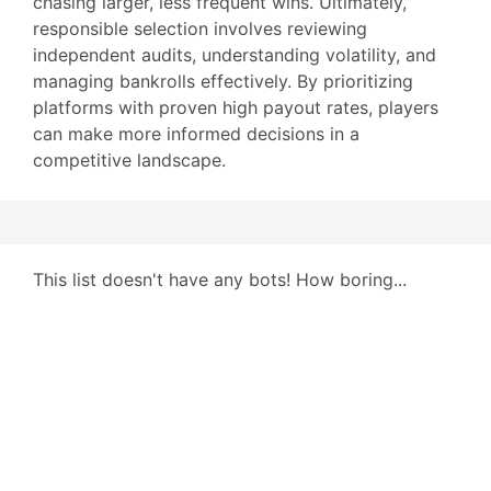
chasing larger, less frequent wins. Ultimately,
responsible selection involves reviewing
independent audits, understanding volatility, and
managing bankrolls effectively. By prioritizing
platforms with proven high payout rates, players
can make more informed decisions in a
competitive landscape.
This list doesn't have any bots! How boring...