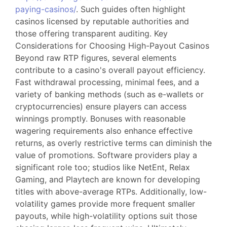
paying-casinos/
. Such guides often highlight
casinos licensed by reputable authorities and
those offering transparent auditing. Key
Considerations for Choosing High-Payout Casinos
Beyond raw RTP figures, several elements
contribute to a casino's overall payout efficiency.
Fast withdrawal processing, minimal fees, and a
variety of banking methods (such as e-wallets or
cryptocurrencies) ensure players can access
winnings promptly. Bonuses with reasonable
wagering requirements also enhance effective
returns, as overly restrictive terms can diminish the
value of promotions. Software providers play a
significant role too; studios like NetEnt, Relax
Gaming, and Playtech are known for developing
titles with above-average RTPs. Additionally, low-
volatility games provide more frequent smaller
payouts, while high-volatility options suit those