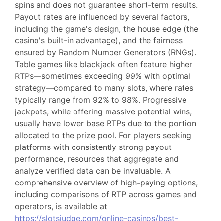
spins and does not guarantee short-term results.
Payout rates are influenced by several factors,
including the game's design, the house edge (the
casino's built-in advantage), and the fairness
ensured by Random Number Generators (RNGs).
Table games like blackjack often feature higher
RTPs—sometimes exceeding 99% with optimal
strategy—compared to many slots, where rates
typically range from 92% to 98%. Progressive
jackpots, while offering massive potential wins,
usually have lower base RTPs due to the portion
allocated to the prize pool. For players seeking
platforms with consistently strong payout
performance, resources that aggregate and
analyze verified data can be invaluable. A
comprehensive overview of high-paying options,
including comparisons of RTP across games and
operators, is available at
https://slotsjudge.com/online-casinos/best-