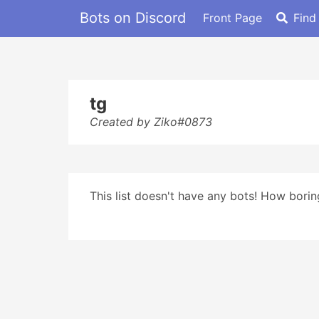
Bots on Discord
Front Page
Find
tg
Created by Ziko#0873
This list doesn't have any bots! How boring