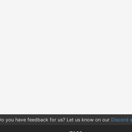
o you have feedback for us? Let us know on our
Discord s