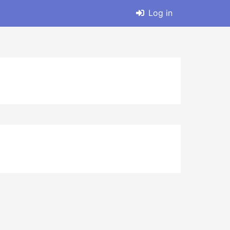
Log in