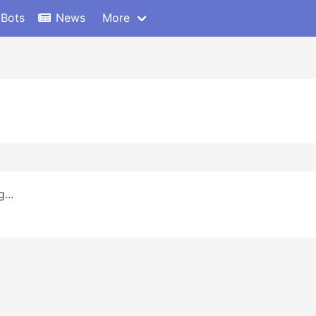
 Bots
News
More
...