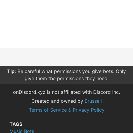
Tip:
Be careful what permissions you give bots. Only
give them the permissions they need.
onDiscord.xyz is not affiliated with Discord Inc.
Created and owned by
Brussell
Terms of Service & Privacy Policy
TAGS
Music Bots