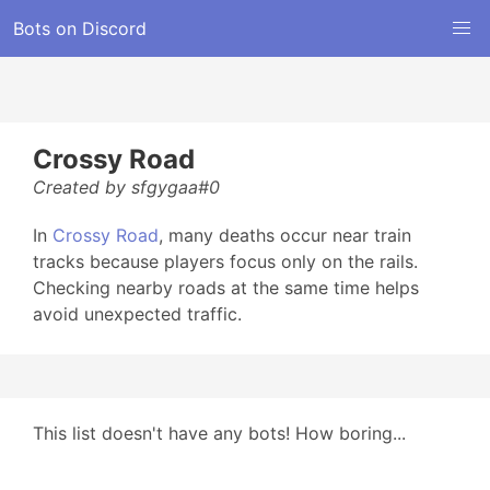
Bots on Discord
Crossy Road
Created by sfgygaa#0
In
Crossy Road
, many deaths occur near train
tracks because players focus only on the rails.
Checking nearby roads at the same time helps
avoid unexpected traffic.
This list doesn't have any bots! How boring...