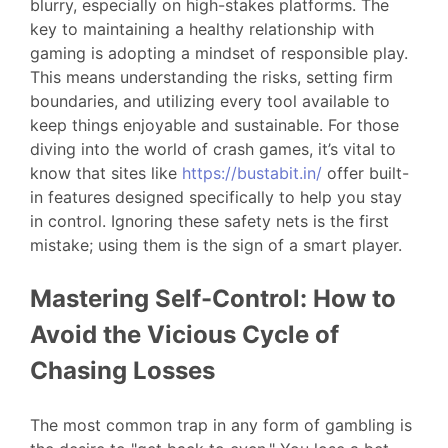
blurry, especially on high-stakes platforms. The
key to maintaining a healthy relationship with
gaming is adopting a mindset of responsible play.
This means understanding the risks, setting firm
boundaries, and utilizing every tool available to
keep things enjoyable and sustainable. For those
diving into the world of crash games, it’s vital to
know that sites like
https://bustabit.in/
offer built-
in features designed specifically to help you stay
in control. Ignoring these safety nets is the first
mistake; using them is the sign of a smart player.
Mastering Self-Control: How to
Avoid the Vicious Cycle of
Chasing Losses
The most common trap in any form of gambling is