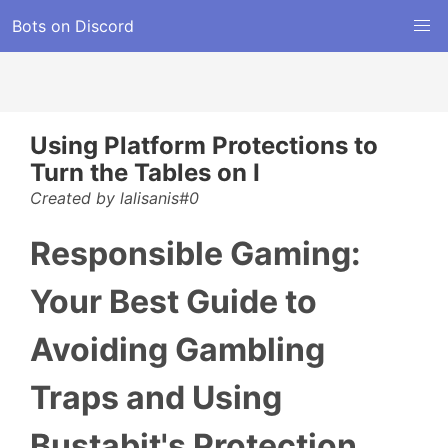
Bots on Discord
Using Platform Protections to
Turn the Tables on I
Created by lalisanis#0
Responsible Gaming:
Your Best Guide to
Avoiding Gambling
Traps and Using
Bustabit's Protection