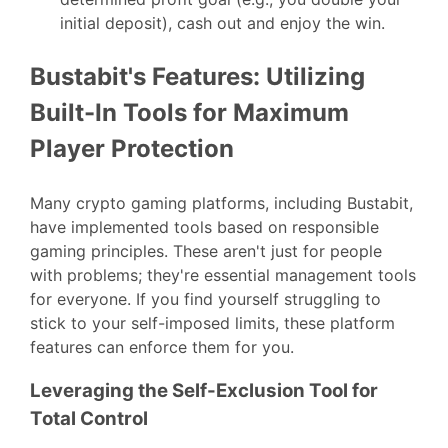
initial deposit), cash out and enjoy the win.
Bustabit's Features: Utilizing
Built-In Tools for Maximum
Player Protection
Many crypto gaming platforms, including Bustabit,
have implemented tools based on responsible
gaming principles. These aren't just for people
with problems; they're essential management tools
for everyone. If you find yourself struggling to
stick to your self-imposed limits, these platform
features can enforce them for you.
Leveraging the Self-Exclusion Tool for
Total Control