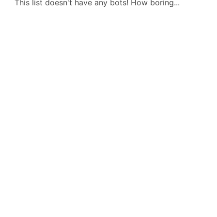
This list doesn't have any bots! How boring...