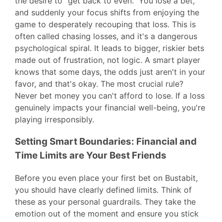
the desire to "get back to even." You lose a bet,
and suddenly your focus shifts from enjoying the
game to desperately recouping that loss. This is
often called chasing losses, and it's a dangerous
psychological spiral. It leads to bigger, riskier bets
made out of frustration, not logic. A smart player
knows that some days, the odds just aren't in your
favor, and that's okay. The most crucial rule?
Never bet money you can't afford to lose. If a loss
genuinely impacts your financial well-being, you're
playing irresponsibly.
Setting Smart Boundaries: Financial and
Time Limits are Your Best Friends
Before you even place your first bet on Bustabit,
you should have clearly defined limits. Think of
these as your personal guardrails. They take the
emotion out of the moment and ensure you stick