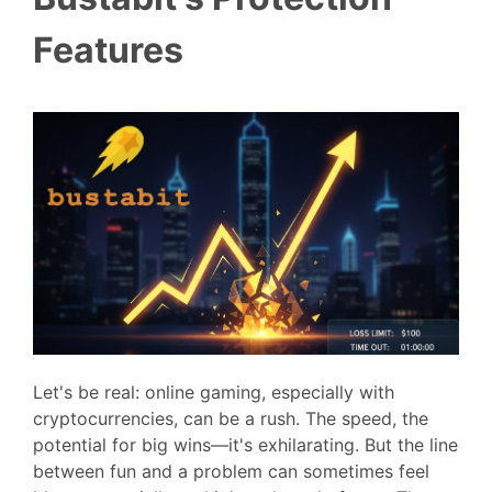
Features
Let's be real: online gaming, especially with
cryptocurrencies, can be a rush. The speed, the
potential for big wins—it's exhilarating. But the line
between fun and a problem can sometimes feel