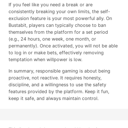
If you feel like you need a break or are
consistently breaking your own limits, the self-
exclusion feature is your most powerful ally. On
Bustabit, players can typically choose to ban
themselves from the platform for a set period
(e.g., 24 hours, one week, one month, or
permanently). Once activated, you will not be able
to log in or make bets, effectively removing
temptation when willpower is low.
In summary, responsible gaming is about being
proactive, not reactive. It requires honesty,
discipline, and a willingness to use the safety
features provided by the platform. Keep it fun,
keep it safe, and always maintain control.