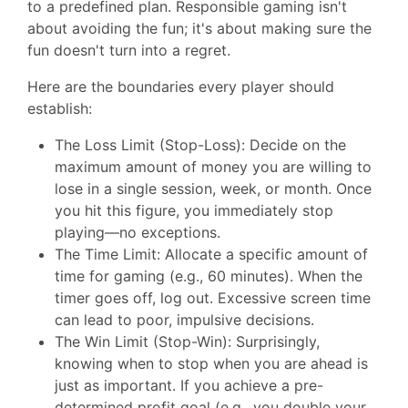
to a predefined plan. Responsible gaming isn't
about avoiding the fun; it's about making sure the
fun doesn't turn into a regret.
Here are the boundaries every player should
establish:
The Loss Limit (Stop-Loss): Decide on the
maximum amount of money you are willing to
lose in a single session, week, or month. Once
you hit this figure, you immediately stop
playing—no exceptions.
The Time Limit: Allocate a specific amount of
time for gaming (e.g., 60 minutes). When the
timer goes off, log out. Excessive screen time
can lead to poor, impulsive decisions.
The Win Limit (Stop-Win): Surprisingly,
knowing when to stop when you are ahead is
just as important. If you achieve a pre-
determined profit goal (e.g., you double your