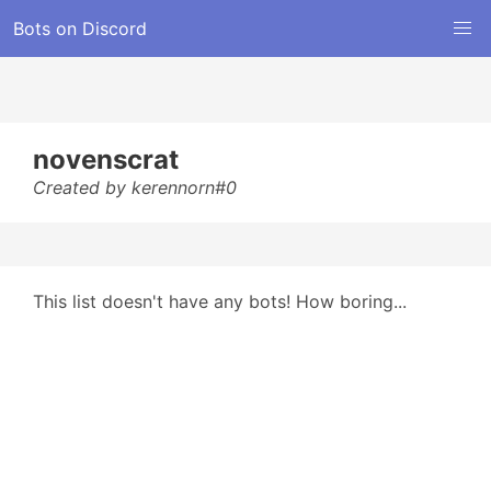
Bots on Discord
novenscrat
Created by kerennorn#0
This list doesn't have any bots! How boring...