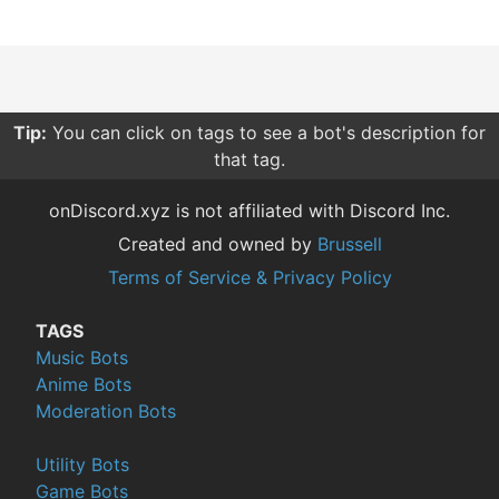
Tip:
You can click on tags to see a bot's description for
that tag.
onDiscord.xyz is not affiliated with Discord Inc.
Created and owned by
Brussell
Terms of Service & Privacy Policy
TAGS
Music Bots
Anime Bots
Moderation Bots
Utility Bots
Game Bots