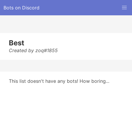
Bots on Discord
Best
Created by zoq#1855
This list doesn't have any bots! How boring...