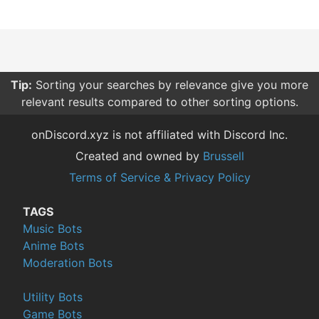
Tip:
Sorting your searches by relevance give you more
relevant results compared to other sorting options.
onDiscord.xyz is not affiliated with Discord Inc.
Created and owned by
Brussell
Terms of Service & Privacy Policy
TAGS
Music Bots
Anime Bots
Moderation Bots
Utility Bots
Game Bots