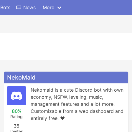
 Bots
News
More
NekoMaid
Nekomaid is a cute Discord bot with own 
economy, NSFW, leveling, music, 
management features and a lot more! 
80%
Customizable from a web dashboard and 
Rating
entirely free. ❤️
35
Invites