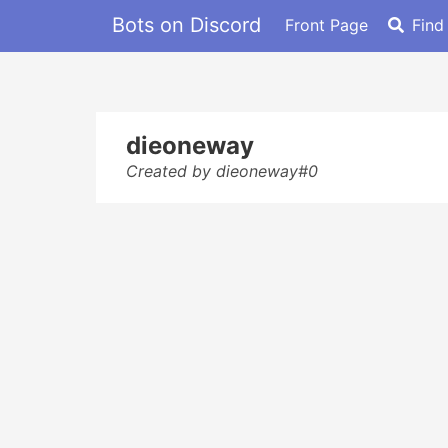
Bots on Discord
Front Page
Find
dieoneway
Created by dieoneway#0