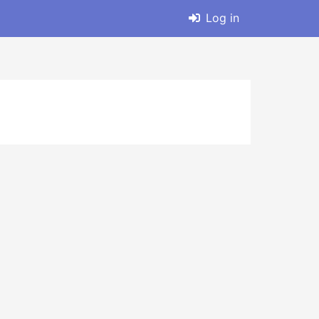
Log in