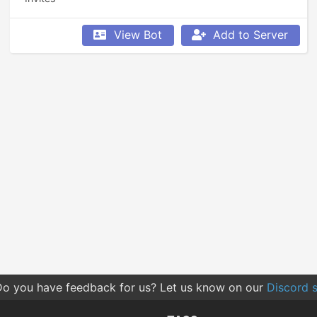
View Bot
Add to Server
o you have feedback for us? Let us know on our
Discord s