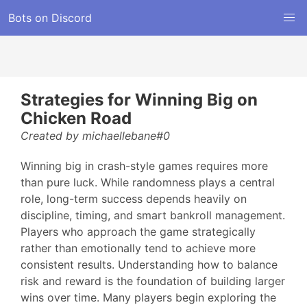
Bots on Discord
Strategies for Winning Big on
Chicken Road
Created by michaellebane#0
Winning big in crash-style games requires more
than pure luck. While randomness plays a central
role, long-term success depends heavily on
discipline, timing, and smart bankroll management.
Players who approach the game strategically
rather than emotionally tend to achieve more
consistent results. Understanding how to balance
risk and reward is the foundation of building larger
wins over time. Many players begin exploring the