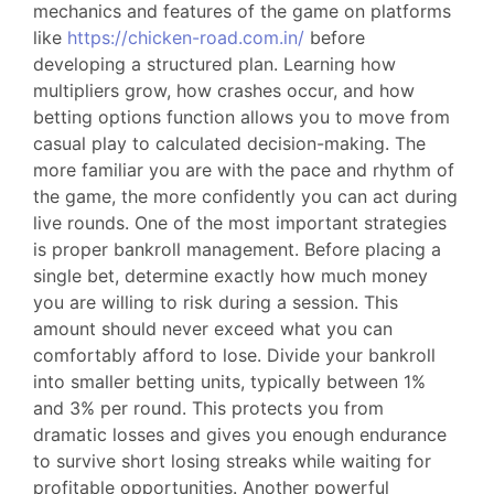
mechanics and features of the game on platforms
like
https://chicken-road.com.in/
before
developing a structured plan. Learning how
multipliers grow, how crashes occur, and how
betting options function allows you to move from
casual play to calculated decision-making. The
more familiar you are with the pace and rhythm of
the game, the more confidently you can act during
live rounds. One of the most important strategies
is proper bankroll management. Before placing a
single bet, determine exactly how much money
you are willing to risk during a session. This
amount should never exceed what you can
comfortably afford to lose. Divide your bankroll
into smaller betting units, typically between 1%
and 3% per round. This protects you from
dramatic losses and gives you enough endurance
to survive short losing streaks while waiting for
profitable opportunities. Another powerful