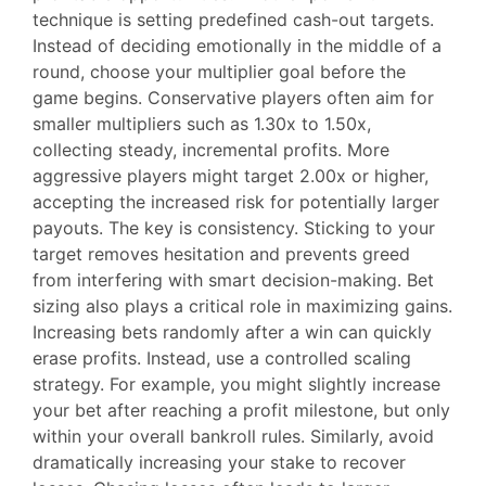
technique is setting predefined cash-out targets.
Instead of deciding emotionally in the middle of a
round, choose your multiplier goal before the
game begins. Conservative players often aim for
smaller multipliers such as 1.30x to 1.50x,
collecting steady, incremental profits. More
aggressive players might target 2.00x or higher,
accepting the increased risk for potentially larger
payouts. The key is consistency. Sticking to your
target removes hesitation and prevents greed
from interfering with smart decision-making. Bet
sizing also plays a critical role in maximizing gains.
Increasing bets randomly after a win can quickly
erase profits. Instead, use a controlled scaling
strategy. For example, you might slightly increase
your bet after reaching a profit milestone, but only
within your overall bankroll rules. Similarly, avoid
dramatically increasing your stake to recover