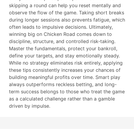
skipping a round can help you reset mentally and
observe the flow of the game. Taking short breaks
during longer sessions also prevents fatigue, which
often leads to impulsive decisions. Ultimately,
winning big on Chicken Road comes down to
discipline, structure, and controlled risk-taking.
Master the fundamentals, protect your bankroll,
define your targets, and stay emotionally steady.
While no strategy eliminates risk entirely, applying
these tips consistently increases your chances of
building meaningful profits over time. Smart play
always outperforms reckless betting, and long-
term success belongs to those who treat the game
as a calculated challenge rather than a gamble
driven by impulse.