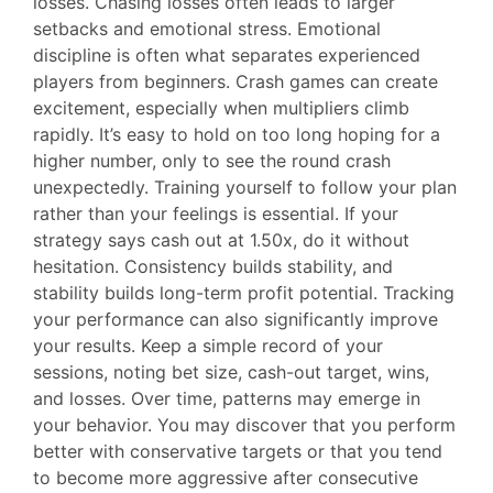
losses. Chasing losses often leads to larger
setbacks and emotional stress. Emotional
discipline is often what separates experienced
players from beginners. Crash games can create
excitement, especially when multipliers climb
rapidly. It’s easy to hold on too long hoping for a
higher number, only to see the round crash
unexpectedly. Training yourself to follow your plan
rather than your feelings is essential. If your
strategy says cash out at 1.50x, do it without
hesitation. Consistency builds stability, and
stability builds long-term profit potential. Tracking
your performance can also significantly improve
your results. Keep a simple record of your
sessions, noting bet size, cash-out target, wins,
and losses. Over time, patterns may emerge in
your behavior. You may discover that you perform
better with conservative targets or that you tend
to become more aggressive after consecutive