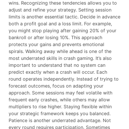
wins. Recognizing these tendencies allows you to
adjust and refine your strategy. Setting session
limits is another essential tactic. Decide in advance
both a profit goal and a loss limit. For example,
you might stop playing after gaining 20% of your
bankroll or after losing 10%. This approach
protects your gains and prevents emotional
spirals. Walking away while ahead is one of the
most underrated skills in crash gaming. It’s also
important to understand that no system can
predict exactly when a crash will occur. Each
round operates independently. Instead of trying to
forecast outcomes, focus on adapting your
approach. Some sessions may feel volatile with
frequent early crashes, while others may allow
multipliers to rise higher. Staying flexible within
your strategic framework keeps you balanced.
Patience is another underrated advantage. Not
every round requires participation. Sometimes