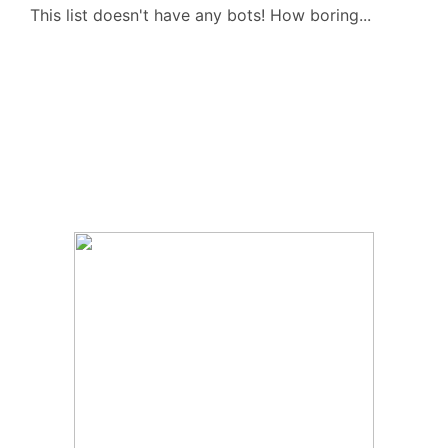
This list doesn't have any bots! How boring...