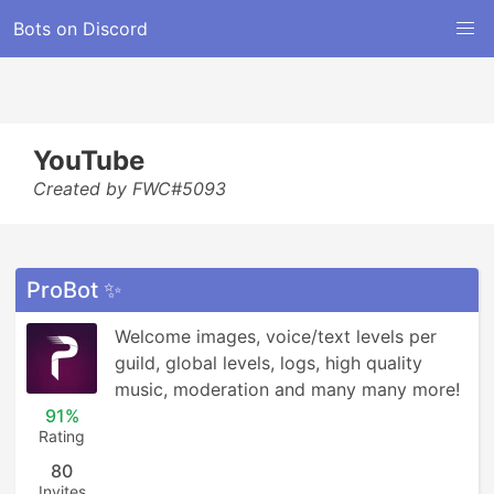
Bots on Discord
YouTube
Created by FWC#5093
ProBot ✨
Welcome images, voice/text levels per 
guild, global levels, logs, high quality 
music, moderation and many many more!
91%
Rating
80
Invites