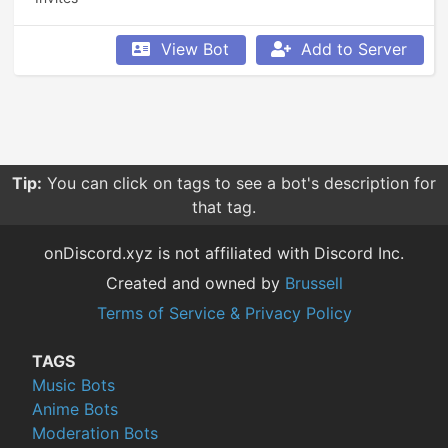
View Bot
Add to Server
Tip:
You can click on tags to see a bot's description for
that tag.
onDiscord.xyz is not affiliated with Discord Inc.
Created and owned by
Brussell
Terms of Service & Privacy Policy
TAGS
Music Bots
Anime Bots
Moderation Bots