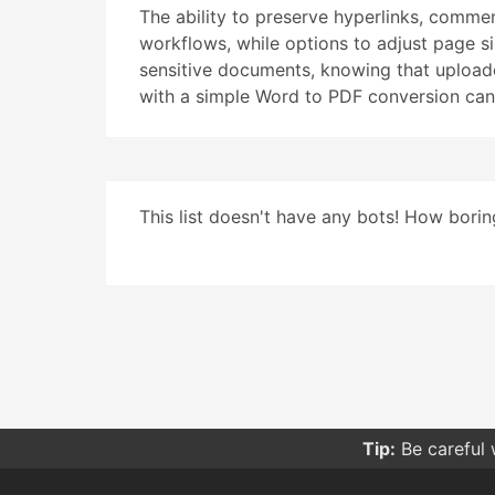
The ability to preserve hyperlinks, commen
workflows, while options to adjust page siz
sensitive documents, knowing that uploaded
with a simple Word to PDF conversion can
This list doesn't have any bots! How boring
Tip:
Be careful