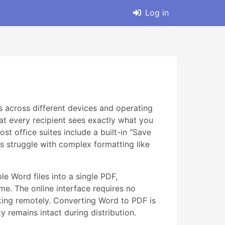
Log in
 across different devices and operating
at every recipient sees exactly what you
t office suites include a built-in "Save
es struggle with complex formatting like
le Word files into a single PDF,
me. The online interface requires no
rking remotely. Converting Word to PDF is
y remains intact during distribution.