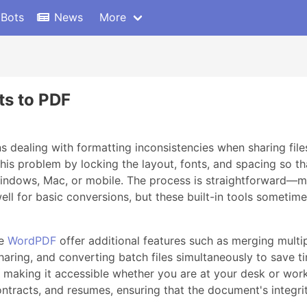
 Bots
News
More
s to PDF
ealing with formatting inconsistencies when sharing files
is problem by locking the layout, fonts, and spacing so th
indows, Mac, or mobile. The process is straightforward—mos
ll for basic conversions, but these built-in tools sometim
ke
WordPDF
offer additional features such as merging multip
ring, and converting batch files simultaneously to save ti
s, making it accessible whether you are at your desk or wo
 contracts, and resumes, ensuring that the document's integrit