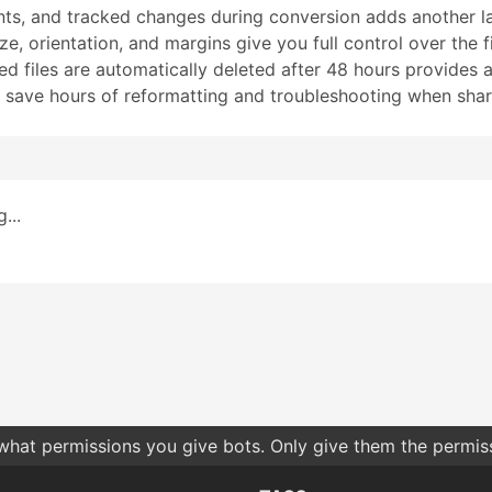
ts, and tracked changes during conversion adds another lay
e, orientation, and margins give you full control over the f
 files are automatically deleted after 48 hours provides an
 save hours of reformatting and troubleshooting when shari
...
 what permissions you give bots. Only give them the permis