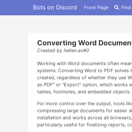
Bots on Discord
Front Page
Find
Converting Word Document
Created by hellen.av#0
Working with Word documents often means d
systems. Converting Word to PDF solves th
created, regardless of whether they use W
as PDF" or "Export" option, which works we
tables, footnotes, and embedded objects.
For more control over the output, tools li
compressing large documents for easier sha
installation and works across all browser
particularly useful for finalizing reports,