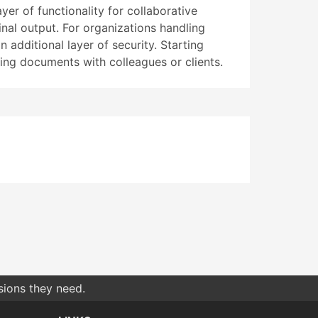
er of functionality for collaborative
inal output. For organizations handling
 additional layer of security. Starting
ng documents with colleagues or clients.
sions they need.