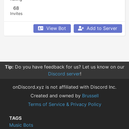
68
Invites
View Bot
Add to Server
Tip:
Do you have feedback for us? Let us know on our
Discord server
!
onDiscord.xyz is not affiliated with Discord Inc.
Created and owned by
Brussell
Terms of Service & Privacy Policy
TAGS
Music Bots