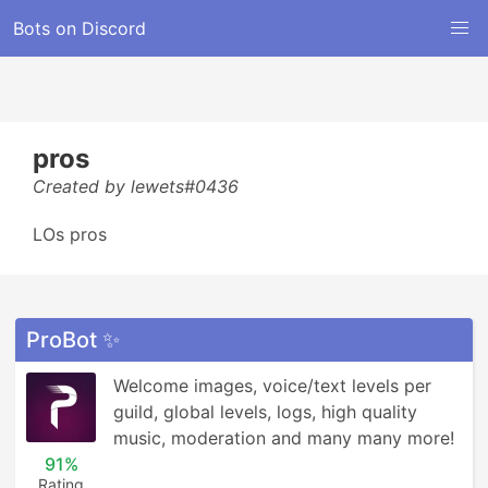
Bots on Discord
pros
Created by lewets#0436
LOs pros
ProBot ✨
Welcome images, voice/text levels per 
guild, global levels, logs, high quality 
music, moderation and many many more!
91%
Rating