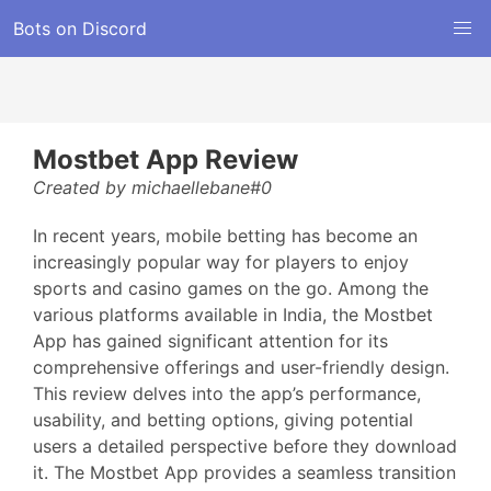
Bots on Discord
Mostbet App Review
Created by michaellebane#0
In recent years, mobile betting has become an
increasingly popular way for players to enjoy
sports and casino games on the go. Among the
various platforms available in India, the Mostbet
App has gained significant attention for its
comprehensive offerings and user-friendly design.
This review delves into the app’s performance,
usability, and betting options, giving potential
users a detailed perspective before they download
it. The Mostbet App provides a seamless transition