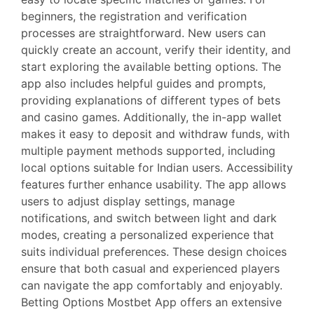
beginners, the registration and verification
processes are straightforward. New users can
quickly create an account, verify their identity, and
start exploring the available betting options. The
app also includes helpful guides and prompts,
providing explanations of different types of bets
and casino games. Additionally, the in-app wallet
makes it easy to deposit and withdraw funds, with
multiple payment methods supported, including
local options suitable for Indian users. Accessibility
features further enhance usability. The app allows
users to adjust display settings, manage
notifications, and switch between light and dark
modes, creating a personalized experience that
suits individual preferences. These design choices
ensure that both casual and experienced players
can navigate the app comfortably and enjoyably.
Betting Options Mostbet App offers an extensive