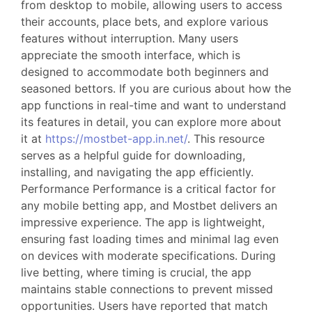
from desktop to mobile, allowing users to access
their accounts, place bets, and explore various
features without interruption. Many users
appreciate the smooth interface, which is
designed to accommodate both beginners and
seasoned bettors. If you are curious about how the
app functions in real-time and want to understand
its features in detail, you can explore more about
it at
https://mostbet-app.in.net/
. This resource
serves as a helpful guide for downloading,
installing, and navigating the app efficiently.
Performance Performance is a critical factor for
any mobile betting app, and Mostbet delivers an
impressive experience. The app is lightweight,
ensuring fast loading times and minimal lag even
on devices with moderate specifications. During
live betting, where timing is crucial, the app
maintains stable connections to prevent missed
opportunities. Users have reported that match