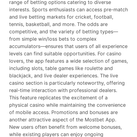
range of betting options catering to diverse
interests. Sports enthusiasts can access pre-match
and live betting markets for cricket, football,
tennis, basketball, and more. The odds are
competitive, and the variety of betting types—
from simple win/loss bets to complex
accumulators—ensures that users of all experience
levels can find suitable opportunities. For casino
lovers, the app features a wide selection of games,
including slots, table games like roulette and
blackjack, and live dealer experiences. The live
casino section is particularly noteworthy, offering
real-time interaction with professional dealers.
This feature replicates the excitement of a
physical casino while maintaining the convenience
of mobile access. Promotions and bonuses are
another attractive aspect of the Mostbet App.
New users often benefit from welcome bonuses,
while existing players can enjoy ongoing