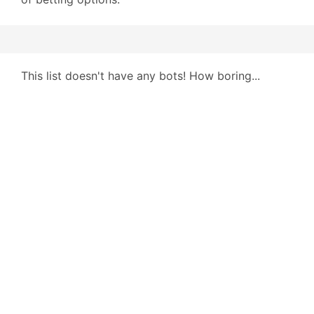
This list doesn't have any bots! How boring...