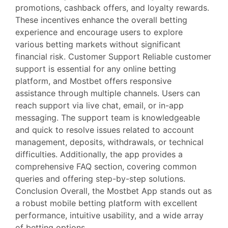
promotions, cashback offers, and loyalty rewards.
These incentives enhance the overall betting
experience and encourage users to explore
various betting markets without significant
financial risk. Customer Support Reliable customer
support is essential for any online betting
platform, and Mostbet offers responsive
assistance through multiple channels. Users can
reach support via live chat, email, or in-app
messaging. The support team is knowledgeable
and quick to resolve issues related to account
management, deposits, withdrawals, or technical
difficulties. Additionally, the app provides a
comprehensive FAQ section, covering common
queries and offering step-by-step solutions.
Conclusion Overall, the Mostbet App stands out as
a robust mobile betting platform with excellent
performance, intuitive usability, and a wide array
of betting options.