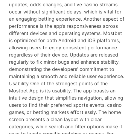
updates, odds changes, and live casino streams
occur without significant delays, which is vital for
an engaging betting experience. Another aspect of
performance is the app’s responsiveness across
different devices and operating systems. Mostbet
is optimized for both Android and iOS platforms,
allowing users to enjoy consistent performance
regardless of their device. Updates are released
regularly to fix minor bugs and enhance stability,
demonstrating the developers’ commitment to
maintaining a smooth and reliable user experience.
Usability One of the strongest points of the
Mostbet App is its usability. The app boasts an
intuitive design that simplifies navigation, allowing
users to find their preferred sports events, casino
games, or betting markets effortlessly. The home
screen presents a clean layout with clear
categories, while search and filter options make it
easy to locate specific matches or games. For