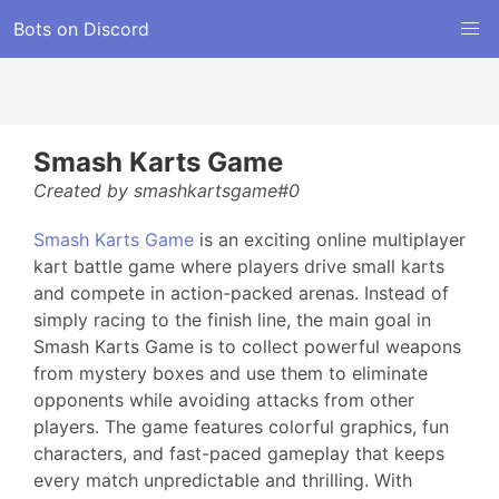
Bots on Discord
Smash Karts Game
Created by smashkartsgame#0
Smash Karts Game
is an exciting online multiplayer
kart battle game where players drive small karts
and compete in action-packed arenas. Instead of
simply racing to the finish line, the main goal in
Smash Karts Game is to collect powerful weapons
from mystery boxes and use them to eliminate
opponents while avoiding attacks from other
players. The game features colorful graphics, fun
characters, and fast-paced gameplay that keeps
every match unpredictable and thrilling. With