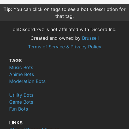
Tip:
You can click on tags to see a bot's description for
that tag.
onDiscord.xyz is not affiliated with Discord Inc.
Created and owned by
Brussell
Terms of Service & Privacy Policy
TAGS
Music Bots
Anime Bots
Moderation Bots
Utility Bots
Game Bots
Fun Bots
LINKS