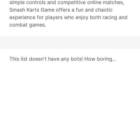
simple controls and competitive online matches,
Smash Karts Game offers a fun and chaotic
experience for players who enjoy both racing and
combat games.
This list doesn't have any bots! How boring...