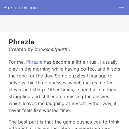
Bots on Discord
Phrazle
Created by bookshelfplur#0
For me,
Phrazle
has become a little ritual. I usually
play in the morning while having coffee, and it sets
the tone for the day. Some puzzles I manage to
solve within three guesses, which makes me feel
clever and sharp. Other times, I spend all six tries
struggling and still end up missing the answer,
which leaves me laughing at myself. Either way, it
never feels like wasted time.
The best part is that the game pushes you to think
differently. It is not just about memorizing rare