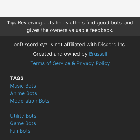
Tip:
Reviewing bots helps others find good bots, and
gives the owners valuable feedback.
onDiscord.xyz is not affiliated with Discord Inc.
Created and owned by
Brussell
Terms of Service & Privacy Policy
TAGS
Music Bots
Anime Bots
Moderation Bots
Utility Bots
Game Bots
Fun Bots