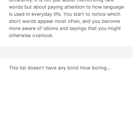
words but about paying attention to how language
is used in everyday life. You start to notice which
short words appear most often, and you become
more aware of idioms and sayings that you might
otherwise overlook.
This list doesn't have any bots! How boring...