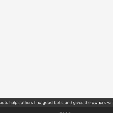
bots helps others find good bots, and gives the owners va