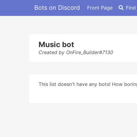
Bots on Discord
Front Page
Find
Music bot
Created by OnFire_Builder#7130
This list doesn't have any bots! How boring