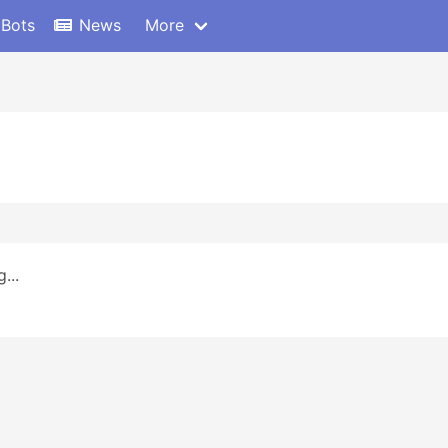
 Bots
News
More
...