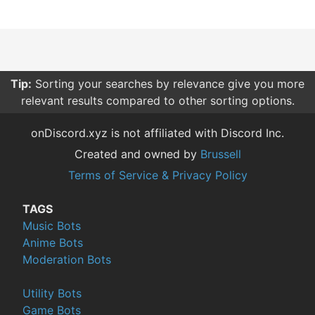
Tip:
Sorting your searches by relevance give you more
relevant results compared to other sorting options.
onDiscord.xyz is not affiliated with Discord Inc.
Created and owned by
Brussell
Terms of Service & Privacy Policy
TAGS
Music Bots
Anime Bots
Moderation Bots
Utility Bots
Game Bots