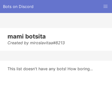
Bots on Discord
mami botsita
Created by miroslavitaa#8213
This list doesn't have any bots! How boring...