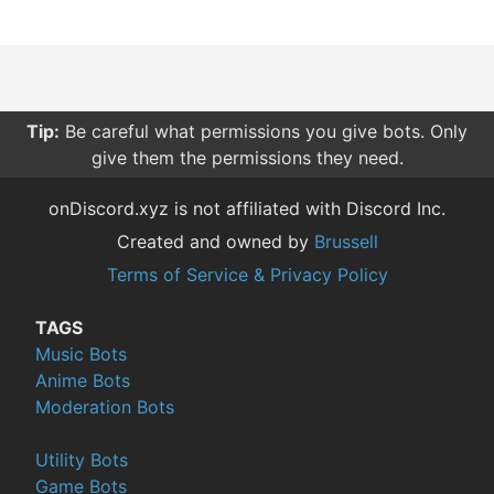
Tip:
Be careful what permissions you give bots. Only
give them the permissions they need.
onDiscord.xyz is not affiliated with Discord Inc.
Created and owned by
Brussell
Terms of Service & Privacy Policy
TAGS
Music Bots
Anime Bots
Moderation Bots
Utility Bots
Game Bots