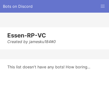
Bots on Discord
Essen-RP-VC
Created by jamesku184#0
This list doesn't have any bots! How boring...