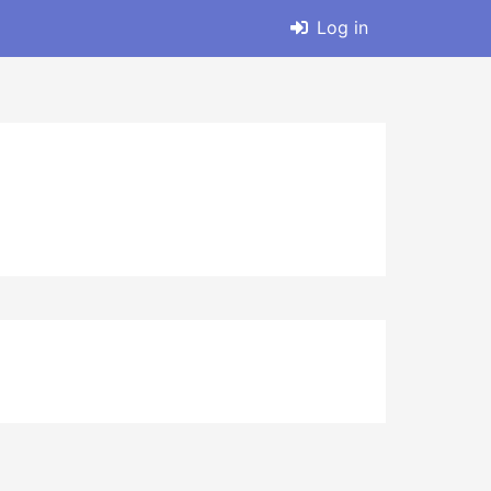
Log in