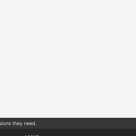
sions they need.