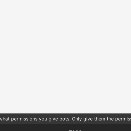
 what permissions you give bots. Only give them the permis