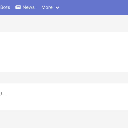
 Bots
News
More
...