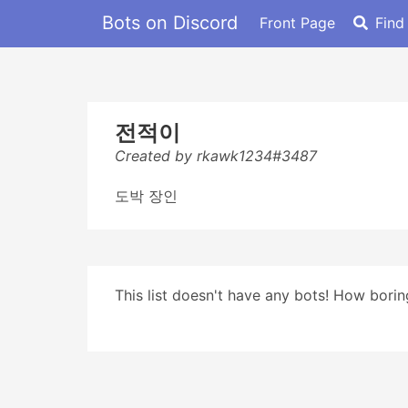
Bots on Discord
Front Page
Find
전적이
Created by rkawk1234#3487
도박 장인
This list doesn't have any bots! How boring