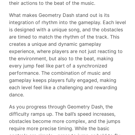
their actions to the beat of the music.
What makes Geometry Dash stand out is its
integration of rhythm into the gameplay. Each level
is designed with a unique song, and the obstacles
are timed to match the rhythm of the track. This
creates a unique and dynamic gameplay
experience, where players are not just reacting to
the environment, but also to the beat, making
every jump feel like part of a synchronized
performance. The combination of music and
gameplay keeps players fully engaged, making
each level feel like a challenging and rewarding
dance.
As you progress through Geometry Dash, the
difficulty ramps up. The ball’s speed increases,
obstacles become more complex, and the jumps
require more precise timing. While the basic