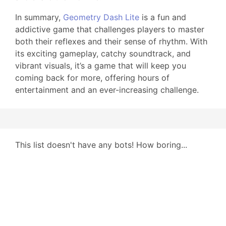
In summary,
Geometry Dash Lite
is a fun and
addictive game that challenges players to master
both their reflexes and their sense of rhythm. With
its exciting gameplay, catchy soundtrack, and
vibrant visuals, it’s a game that will keep you
coming back for more, offering hours of
entertainment and an ever-increasing challenge.
This list doesn't have any bots! How boring...