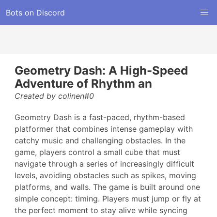
Bots on Discord
Geometry Dash: A High-Speed
Adventure of Rhythm an
Created by colinen#0
Geometry Dash is a fast-paced, rhythm-based
platformer that combines intense gameplay with
catchy music and challenging obstacles. In the
game, players control a small cube that must
navigate through a series of increasingly difficult
levels, avoiding obstacles such as spikes, moving
platforms, and walls. The game is built around one
simple concept: timing. Players must jump or fly at
the perfect moment to stay alive while syncing