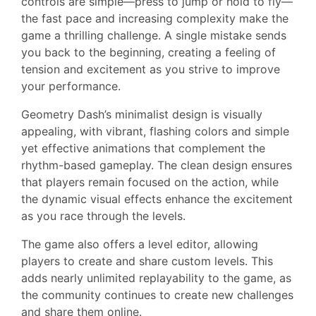
controls are simple—press to jump or hold to fly—
the fast pace and increasing complexity make the
game a thrilling challenge. A single mistake sends
you back to the beginning, creating a feeling of
tension and excitement as you strive to improve
your performance.
Geometry Dash’s minimalist design is visually
appealing, with vibrant, flashing colors and simple
yet effective animations that complement the
rhythm-based gameplay. The clean design ensures
that players remain focused on the action, while
the dynamic visual effects enhance the excitement
as you race through the levels.
The game also offers a level editor, allowing
players to create and share custom levels. This
adds nearly unlimited replayability to the game, as
the community continues to create new challenges
and share them online.