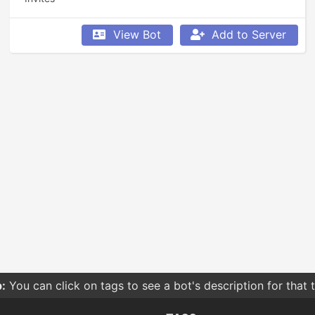
View Bot
Add to Server
:
You can click on tags to see a bot's description for that 