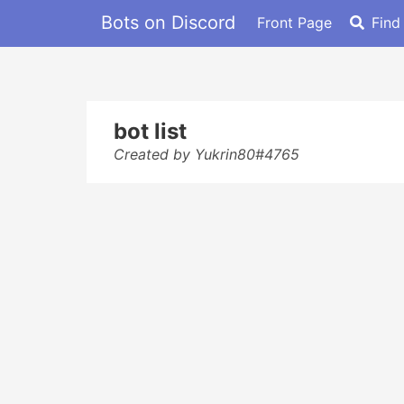
Bots on Discord
Front Page
Find
bot list
Created by Yukrin80#4765