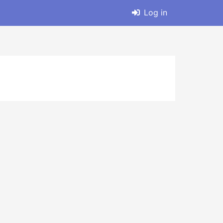
Log in