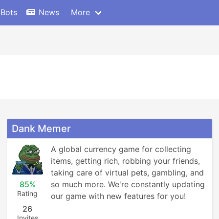
 Bots
News
More
Dank Memer
A global currency game for collecting 
items, getting rich, robbing your friends, 
taking care of virtual pets, gambling, and 
85%
so much more. We're constantly updating 
Rating
our game with new features for you!
26
Invites