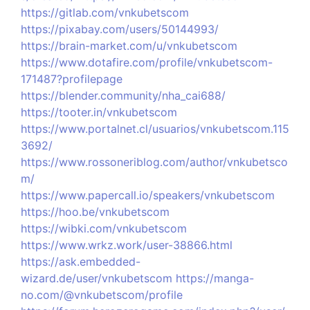
https://gitlab.com/vnkubetscom
https://pixabay.com/users/50144993/
https://brain-market.com/u/vnkubetscom
https://www.dotafire.com/profile/vnkubetscom-
171487?profilepage
https://blender.community/nha_cai688/
https://tooter.in/vnkubetscom
https://www.portalnet.cl/usuarios/vnkubetscom.115
3692/
https://www.rossoneriblog.com/author/vnkubetsco
m/
https://www.papercall.io/speakers/vnkubetscom
https://hoo.be/vnkubetscom
https://wibki.com/vnkubetscom
https://www.wrkz.work/user-38866.html
https://ask.embedded-
wizard.de/user/vnkubetscom
https://manga-
no.com/@vnkubetscom/profile