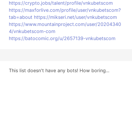
https://crypto.jobs/talent/profile/vnkubetscom
https://maxforlive.com/profile/user/vnkubetscom?
tab=about
https://mikseri.net/user/vnkubetscom
https://www.mountainproject.com/user/20204340
4/vnkubetscom-com
https://batocomic.org/u/2657139-vnkubetscom
This list doesn't have any bots! How boring...