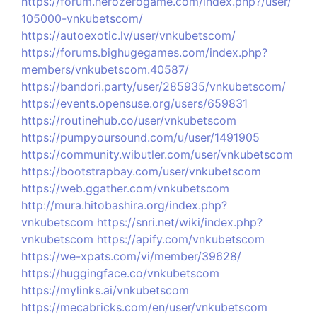
https://forum.herozerogame.com/index.php?/user/
105000-vnkubetscom/
https://autoexotic.lv/user/vnkubetscom/
https://forums.bighugegames.com/index.php?
members/vnkubetscom.40587/
https://bandori.party/user/285935/vnkubetscom/
https://events.opensuse.org/users/659831
https://routinehub.co/user/vnkubetscom
https://pumpyoursound.com/u/user/1491905
https://community.wibutler.com/user/vnkubetscom
https://bootstrapbay.com/user/vnkubetscom
https://web.ggather.com/vnkubetscom
http://mura.hitobashira.org/index.php?
vnkubetscom
https://snri.net/wiki/index.php?
vnkubetscom
https://apify.com/vnkubetscom
https://we-xpats.com/vi/member/39628/
https://huggingface.co/vnkubetscom
https://mylinks.ai/vnkubetscom
https://mecabricks.com/en/user/vnkubetscom