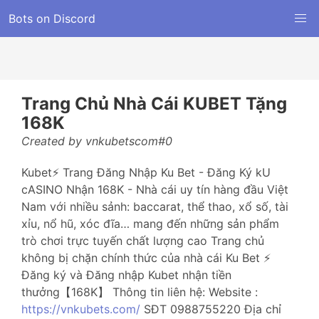
Bots on Discord
Trang Chủ Nhà Cái KUBET Tặng
168K
Created by vnkubetscom#0
Kubet⚡️ Trang Đăng Nhập Ku Bet - Đăng Ký kU
cASINO Nhận 168K - Nhà cái uy tín hàng đầu Việt
Nam với nhiều sảnh: baccarat, thể thao, xổ số, tài
xỉu, nổ hũ, xóc đĩa… mang đến những sản phẩm
trò chơi trực tuyến chất lượng cao Trang chủ
không bị chặn chính thức của nhà cái Ku Bet ⚡️
Đăng ký và Đăng nhập Kubet nhận tiền
thưởng【168K】 Thông tin liên hệ: Website :
https://vnkubets.com/
SĐT 0988755220 Địa chỉ