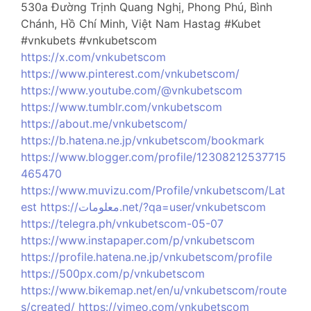
530a Đường Trịnh Quang Nghị, Phong Phú, Bình
Chánh, Hồ Chí Minh, Việt Nam Hastag #Kubet
#vnkubets #vnkubetscom
https://x.com/vnkubetscom
https://www.pinterest.com/vnkubetscom/
https://www.youtube.com/@vnkubetscom
https://www.tumblr.com/vnkubetscom
https://about.me/vnkubetscom/
https://b.hatena.ne.jp/vnkubetscom/bookmark
https://www.blogger.com/profile/12308212537715
465470
https://www.muvizu.com/Profile/vnkubetscom/Lat
est
https://معلومات.net/?qa=user/vnkubetscom
https://telegra.ph/vnkubetscom-05-07
https://www.instapaper.com/p/vnkubetscom
https://profile.hatena.ne.jp/vnkubetscom/profile
https://500px.com/p/vnkubetscom
https://www.bikemap.net/en/u/vnkubetscom/route
s/created/
https://vimeo.com/vnkubetscom