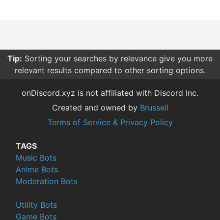
Tip:
Sorting your searches by relevance give you more
relevant results compared to other sorting options.
onDiscord.xyz is not affiliated with Discord Inc.
Created and owned by
Brussell
Terms of Service & Privacy Policy
TAGS
Music Bots
Anime Bots
Moderation Bots
Utility Bots
Game Bots