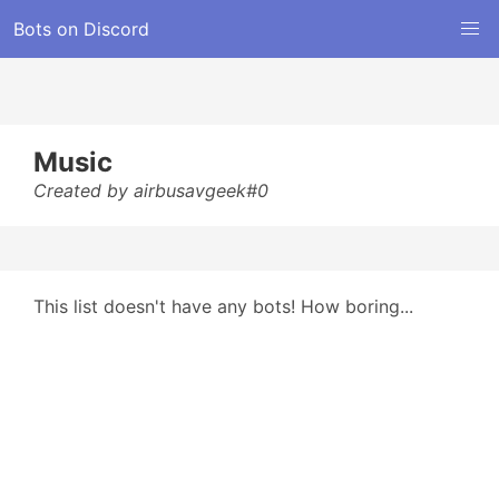
Bots on Discord
Music
Created by airbusavgeek#0
This list doesn't have any bots! How boring...