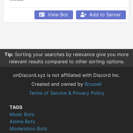
View Bot
Add to Server
Tip:
Sorting your searches by relevance give you more
relevant results compared to other sorting options.
onDiscord.xyz is not affiliated with Discord Inc.
Created and owned by
Brussell
Terms of Service & Privacy Policy
TAGS
Music Bots
Anime Bots
Moderation Bots