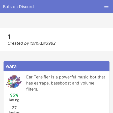
Bots on Discord
1
Created by torpKL#3982
eara
Ear Tensifier is a powerful music bot that 
has earrape, bassboost and volume 
filters.
95%
Rating
37
Invites